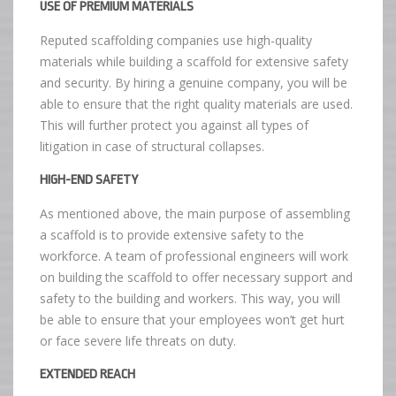
USE OF PREMIUM MATERIALS
Reputed scaffolding companies use high-quality
materials while building a scaffold for extensive safety
and security. By hiring a genuine company, you will be
able to ensure that the right quality materials are used.
This will further protect you against all types of
litigation in case of structural collapses.
HIGH-END SAFETY
As mentioned above, the main purpose of assembling
a scaffold is to provide extensive safety to the
workforce. A team of professional engineers will work
on building the scaffold to offer necessary support and
safety to the building and workers. This way, you will
be able to ensure that your employees won’t get hurt
or face severe life threats on duty.
EXTENDED REACH