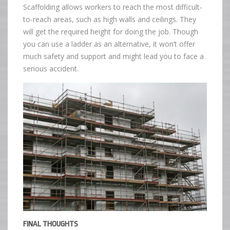
Scaffolding allows workers to reach the most difficult-
to-reach areas, such as high walls and ceilings. They
will get the required height for doing the job. Though
you can use a ladder as an alternative, it won’t offer
much safety and support and might lead you to face a
serious accident.
FINAL THOUGHTS