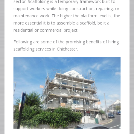
sector. Scaffolding is a temporary framework built to
support workers while doing construction, repairing, or
maintenance work. The higher the platform level is, the
more essential it is to assemble a scaffold, be it a
residential or commercial project.
Following are some of the promising benefits of hiring
scaffolding services in Chichester.