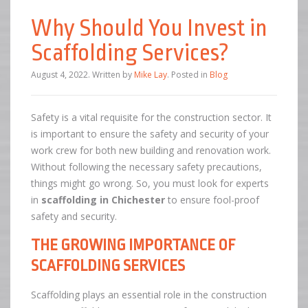
Why Should You Invest in
Scaffolding Services?
August 4, 2022
.
Written by
Mike Lay
. Posted in
Blog
Safety is a vital requisite for the construction sector. It
is important to ensure the safety and security of your
work crew for both new building and renovation work.
Without following the necessary safety precautions,
things might go wrong. So, you must look for experts
in
scaffolding in Chichester
to ensure fool-proof
safety and security.
THE GROWING IMPORTANCE OF
SCAFFOLDING SERVICES
Scaffolding plays an essential role in the construction