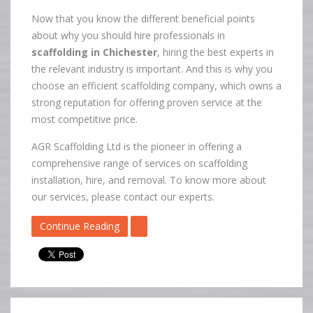
Now that you know the different beneficial points
about why you should hire professionals in
scaffolding in Chichester
, hiring the best experts in
the relevant industry is important. And this is why you
choose an efficient scaffolding company, which owns a
strong reputation for offering proven service at the
most competitive price.
AGR Scaffolding Ltd is the pioneer in offering a
comprehensive range of services on scaffolding
installation, hire, and removal. To know more about
our services, please contact our experts.
Continue Reading