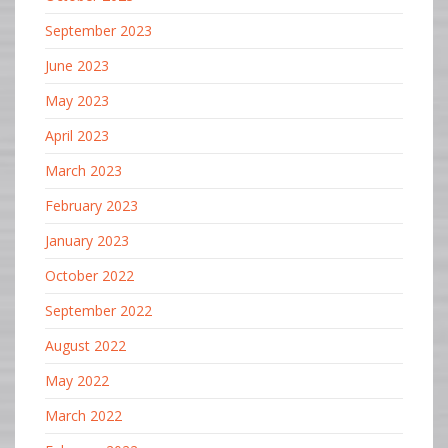
September 2023
June 2023
May 2023
April 2023
March 2023
February 2023
January 2023
October 2022
September 2022
August 2022
May 2022
March 2022