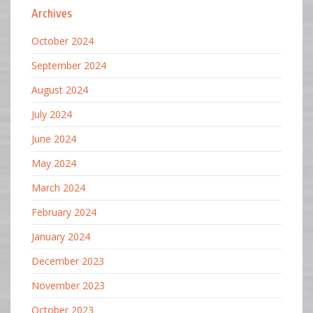
Archives
October 2024
September 2024
August 2024
July 2024
June 2024
May 2024
March 2024
February 2024
January 2024
December 2023
November 2023
October 2023