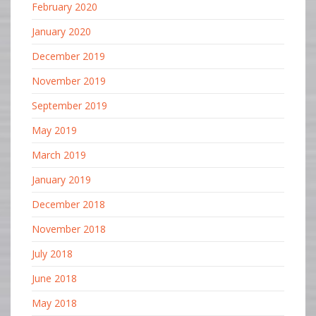
February 2020
January 2020
December 2019
November 2019
September 2019
May 2019
March 2019
January 2019
December 2018
November 2018
July 2018
June 2018
May 2018