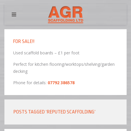
FOR SALE!!
Used scaffold boards – £1 per foot
Perfect for kitchen flooring/worktops/shelving/garden
decking
Phone for details:
07792 386578
POSTS TAGGED ‘REPUTED SCAFFOLDING’