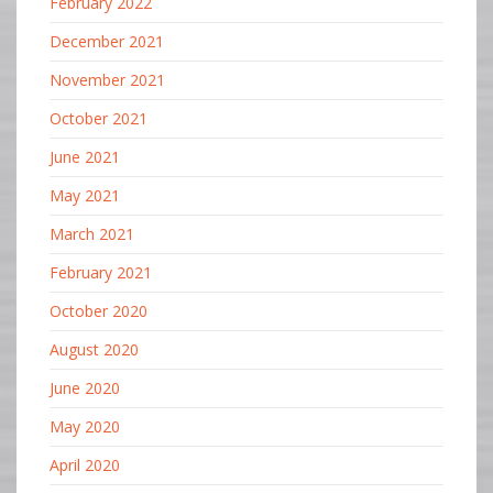
February 2022
December 2021
November 2021
October 2021
June 2021
May 2021
March 2021
February 2021
October 2020
August 2020
June 2020
May 2020
April 2020