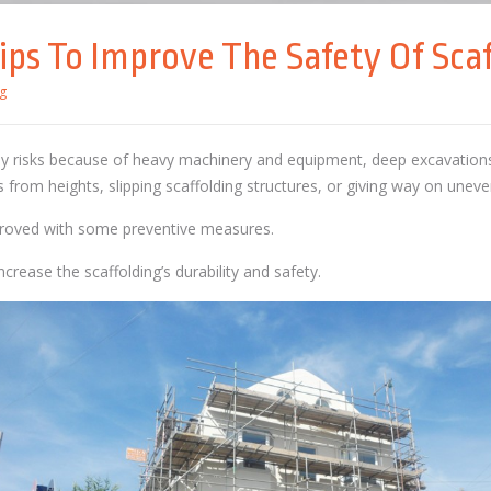
ips To Improve The Safety Of Scaf
g
y risks because of heavy machinery and equipment, deep excavations,
s from heights, slipping scaffolding structures, or giving way on unev
proved with some preventive measures.
crease the scaffolding’s durability and safety.