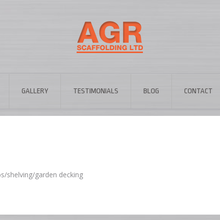
GALLERY
TESTIMONIALS
BLOG
CONTACT
ps/shelving/garden decking