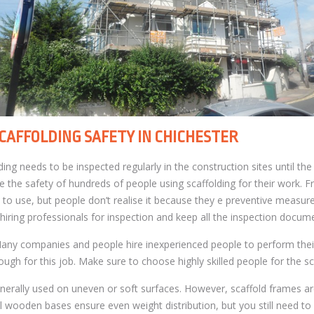
CAFFOLDING SAFETY IN CHICHESTER
ing needs to be inspected regularly in the construction sites until the
 the safety of hundreds of people using scaffolding for their work. Fr
 to use, but people don’t realise it because they e preventive measur
 hiring professionals for inspection and keep all the inspection docum
Many companies and people hire inexperienced people to perform their
ugh for this job. Make sure to choose highly skilled people for the sc
enerally used on uneven or soft surfaces. However, scaffold frames are
l wooden bases ensure even weight distribution, but you still need to 