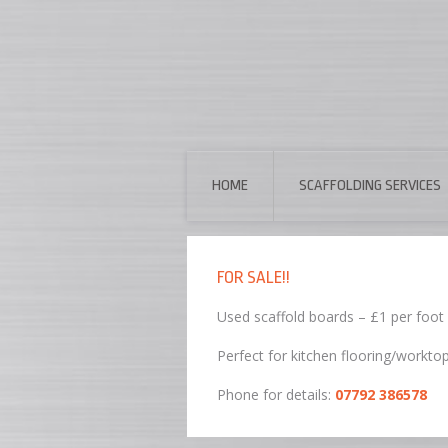
HOME
SCAFFOLDING SERVICES
FOR SALE!!
Used scaffold boards – £1 per foot
Perfect for kitchen flooring/workto
Phone for details:
07792 386578