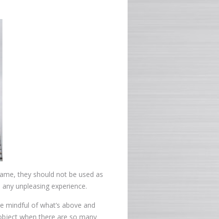
rame, they should not be used as
d any unpleasing experience.
be mindful of what’s above and
 object when there are so many