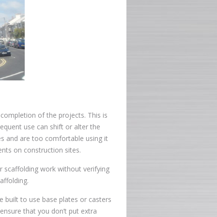
 completion of the projects. This is
equent use can shift or alter the
es and are too comfortable using it
ents on construction sites.
 scaffolding work without verifying
affolding.
 built to use base plates or casters
ensure that you don’t put extra