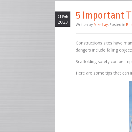
5 Important T
21 Feb
2023
Written by
Mike Lay
. Posted in
Blo
Constructions sites have man
dangers include falling object
Scaffolding safety can be im
Here are some tips that can in