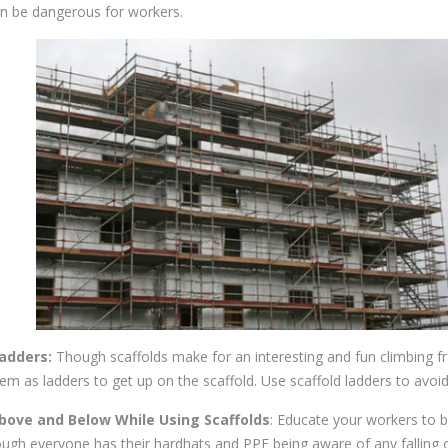
can be dangerous for workers.
Ladders:
Though scaffolds make for an interesting and fun climbing f
m as ladders to get up on the scaffold. Use scaffold ladders to avoi
bove and Below While Using Scaffolds
: Educate your workers to 
hough everyone has their hardhats and PPE being aware of any falling