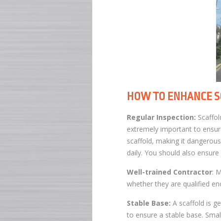
HOW TO ENHANCE S
Regular Inspection:
Scaffold
extremely important to ensure
scaffold, making it dangerous
daily. You should also ensure
Well-trained Contractor
: 
whether they are qualified eno
Stable Base:
A scaffold is g
to ensure a stable base. Smal