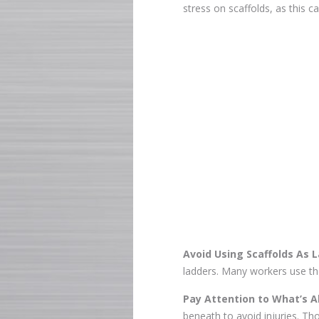
stress on scaffolds, as this 
Avoid Using Scaffolds As 
ladders. Many workers use the
Pay Attention to What’s A
beneath to avoid injuries. T