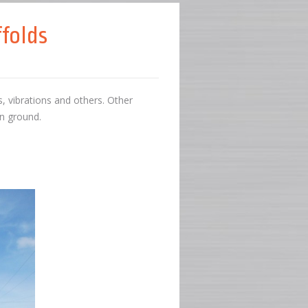
folds
 vibrations and others. Other
en ground.