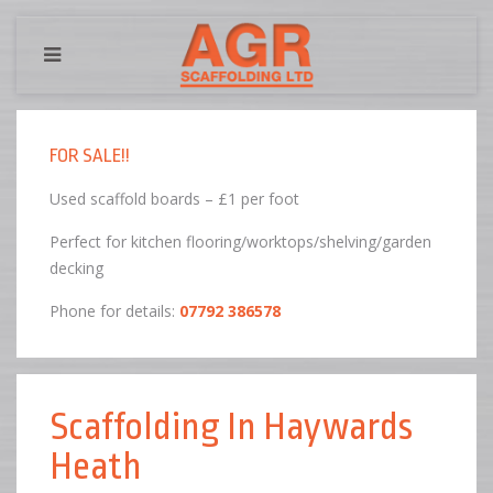
FOR SALE!!
Used scaffold boards – £1 per foot
Perfect for kitchen flooring/worktops/shelving/garden
decking
Phone for details:
07792 386578
Scaffolding In Haywards
Heath