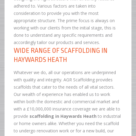
adhered to. Various factors are taken into
consideration to provide you with the most
appropriate structure. The prime focus is always on
working with our clients from the initial stage, this is
done to understand any specific requirements and
accordingly tailor our products and services.
WIDE RANGE OF SCAFFOLDING IN
HAYWARDS HEATH
Whatever we do, all our operations are underpinned
with quality and integrity. AGR Scaffolding provides
scaffolds that cater to the needs of all vital sectors.
Our wealth of experience has enabled us to work
within both the domestic and commercial market and
with a £10,000,000 insurance coverage we are able to
provide
scaffolding in Haywards Heath
to industrial
or home owners alike. Whether you need the scaffold
to undergo renovation work or for a new build, our