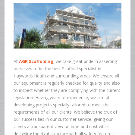
At
AGR Scaffolding
, we take great pride in asserting
ourselves to be the best Scaffold specialist in
Haywards Heath and surrounding areas. We ensure all
our equipment is regularly checked for quality and also
to inspect whether they are complying with the current
legislation. Having years of experience, we aim at
developing projects specially tailored to meet the
requirements of all our clients. We believe the crux of
our success lies in our customer service, giving our
clients a transparent view on time and cost whilst
designing the right structure with all safety features