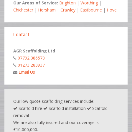
Our Areas of Service:
Brighton
|
Worthing
|
Chichester
|
Horsham
|
Crawley
|
Eastbourne
|
Hove
Contact
AGR Scaffolding Ltd
07792 386578
01273 283937
Email Us
Our low quote scaffolding services include:
Scaffold hire
Scaffold installation
Scaffold
removal
We are also fully insured and our coverage is
£10,000,000.