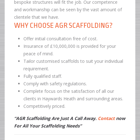
bespoke structures will fit the job. Our competence
and workmanship can be seen by the vast amount of
clientele that we have.
WHY CHOOSE AGR SCAFFOLDING?
Offer initial consultation free of cost.
Insurance of £10,000,000 is provided for your
peace of mind.
Tailor customised scaffolds to suit your individual
requirement.
Fully qualified staff.
Comply with safety regulations.
Complete focus on the satisfaction of all our
clients in Haywards Heath and surrounding areas.
Competitively priced.
“AGR Scaffolding Are Just A Call Away.
Contact
now
For All Your Scaffolding Needs”