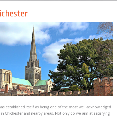
ichester
as established itself as being one of the most well-acknowledged
g in Chichester and nearby areas. Not only do we aim at satisfying