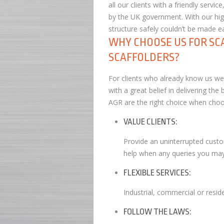
all our clients with a friendly serv
by the UK government. With our high
structure safely couldn’t be made ea
WHY CHOOSE US FOR SC
SCAFFOLDERS?
For clients who already know us we a
with a great belief in delivering th
AGR are the right choice when choos
VALUE CLIENTS:
Provide an uninterrupted custo
help when any queries you may
FLEXIBLE SERVICES:
Industrial, commercial or residen
FOLLOW THE LAWS: