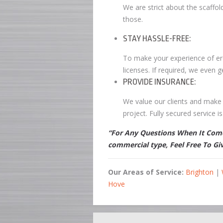
We are strict about the scaffol
those.
STAY HASSLE-FREE:
To make your experience of erec
licenses. If required, we even g
PROVIDE INSURANCE:
We value our clients and make 
project. Fully secured service 
“For Any Questions When It Comes
commercial type, Feel Free To Gi
Our Areas of Service:
Brighton
|
Hove