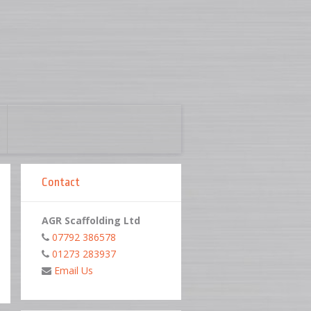
Contact
AGR Scaffolding Ltd
07792 386578
01273 283937
Email Us