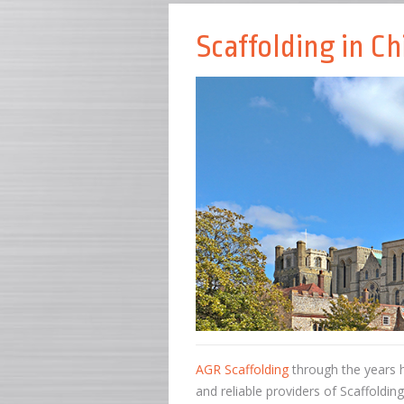
Scaffolding in Ch
AGR Scaffolding
through the years h
and reliable providers of Scaffoldin