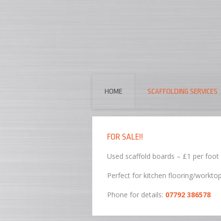
HOME
SCAFFOLDING SERVICES
FOR SALE!!
Used scaffold boards – £1 per foot
Perfect for kitchen flooring/workto
Phone for details:
07792 386578