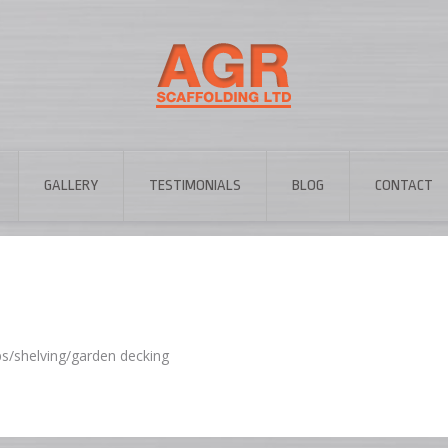
GALLERY
TESTIMONIALS
BLOG
CONTACT
ps/shelving/garden decking