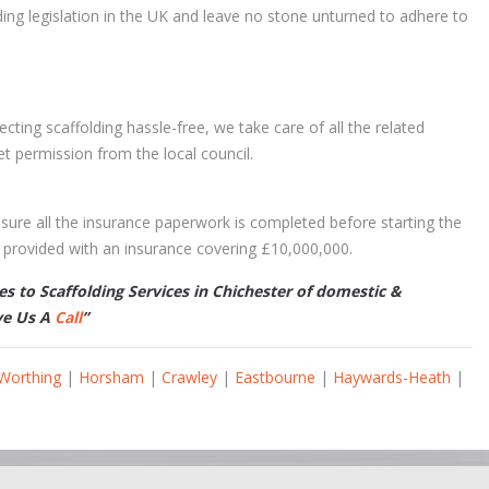
ding legislation in the UK and leave no stone unturned to adhere to
ting scaffolding hassle-free, we take care of all the related
et permission from the local council.
sure all the insurance paperwork is completed before starting the
is provided with an insurance covering £10,000,000.
 to Scaffolding Services in Chichester of domestic &
ve Us A
Call
”
Worthing
|
Horsham
|
Crawley
|
Eastbourne
|
Haywards-Heath
|