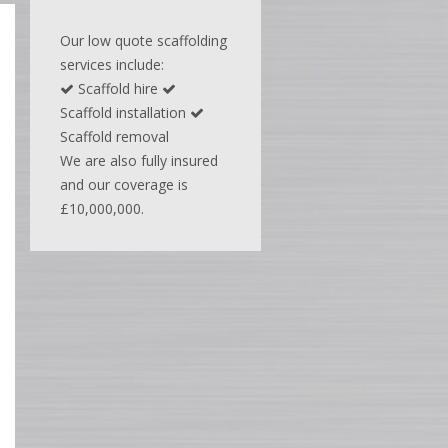
Our low quote scaffolding
services include:
Scaffold hire
Scaffold installation
Scaffold removal
We are also fully insured
and our coverage is
£10,000,000.