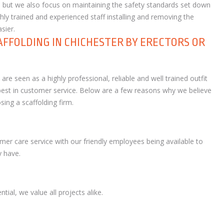
ice, but we also focus on maintaining the safety standards set down
ly trained and experienced staff installing and removing the
sier.
AFFOLDING IN CHICHESTER BY ERECTORS OR
re seen as a highly professional, reliable and well trained outfit
e best in customer service. Below are a few reasons why we believe
ing a scaffolding firm.
mer care service with our friendly employees being available to
 have.
tial, we value all projects alike.