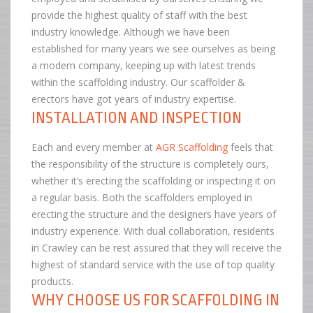
provide the highest quality of staff with the best
industry knowledge. Although we have been
established for many years we see ourselves as being
a modern company, keeping up with latest trends
within the scaffolding industry. Our scaffolder &
erectors have got years of industry expertise.
INSTALLATION AND INSPECTION
Each and every member at
AGR Scaffolding
feels that
the responsibility of the structure is completely ours,
whether it’s erecting the scaffolding or inspecting it on
a regular basis. Both the scaffolders employed in
erecting the structure and the designers have years of
industry experience. With dual collaboration, residents
in Crawley can be rest assured that they will receive the
highest of standard service with the use of top quality
products.
WHY CHOOSE US FOR SCAFFOLDING IN