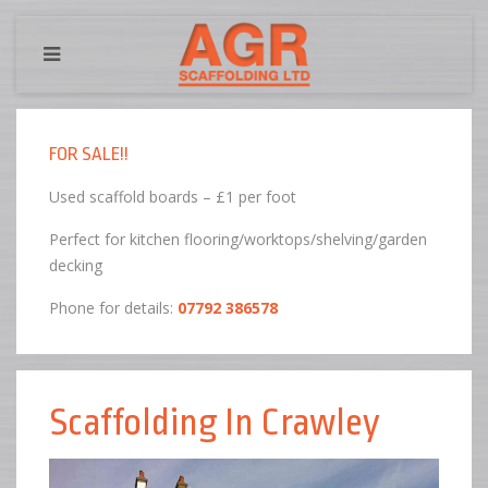
FOR SALE!!
Used scaffold boards – £1 per foot
Perfect for kitchen flooring/worktops/shelving/garden
decking
Phone for details:
07792 386578
Scaffolding In Crawley