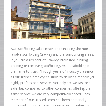
AGR Scaffolding takes much pride in being the most
reliable scaffolding Crawley and the surrounding areas.
If you are a resident of Crawley interested in hiring,
erecting or removing scaffolding, AGR Scaffolding is
the name to trust. Through years of industry presence,
all our trained employees strive to deliver a friendly yet
highly professional service. Not only are we fast and
safe, but compared to other companies offering the
same service we are very competitively priced. Each
member of our trusted team has been personally
employed and scrutinised by ourselves ensuring we