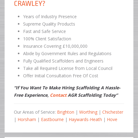
CRAWLEY?
Years of Industry Presence
Supreme Quality Products
Fast and Safe Service
100% Client Satisfaction
Insurance Covering £10,000,000
Abide by Government Rules and Regulations
Fully Qualified Scaffolders and Engineers
Take all Required License from Local Council
Offer Initial Consultation Free Of Cost
“If You Want To Make Hiring Scaffolding A Hassle-
Free Experience,
Contact
AGR Scaffolding Today”
Our Areas of Service:
Brighton
|
Worthing
|
Chichester
|
Horsham
|
Eastbourne
|
Haywards-Heath
|
Hove