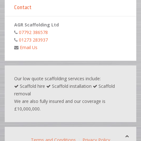
Contact
AGR Scaffolding Ltd
07792 386578
01273 283937
Email Us
Our low quote scaffolding services include:
Scaffold hire
Scaffold installation
Scaffold
removal
We are also fully insured and our coverage is
£10,000,000.
Terms and Conditions
Privacy Policy