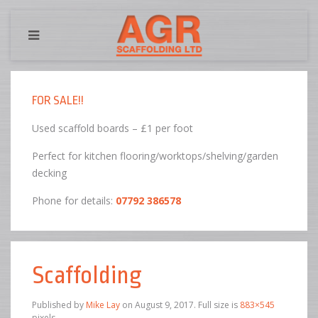
FOR SALE!!
Used scaffold boards – £1 per foot
Perfect for kitchen flooring/worktops/shelving/garden
decking
Phone for details:
07792 386578
Scaffolding
Published by
Mike Lay
on
August 9, 2017
. Full size is
883×545
pixels.