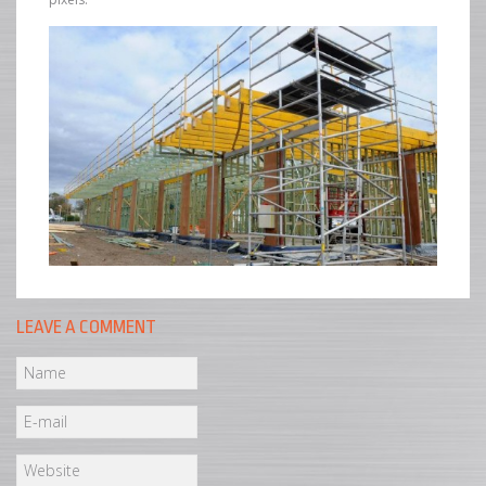
LEAVE A COMMENT