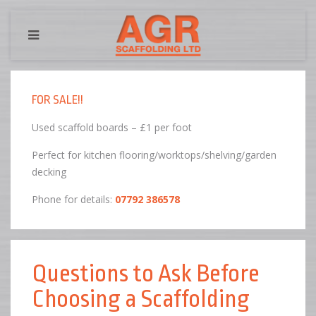
FOR SALE!!
Used scaffold boards – £1 per foot
Perfect for kitchen flooring/worktops/shelving/garden
decking
Phone for details:
07792 386578
Questions to Ask Before
Choosing a Scaffolding