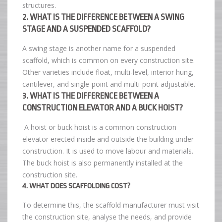
structures.
2. WHAT IS THE DIFFERENCE BETWEEN A SWING
STAGE AND A SUSPENDED SCAFFOLD?
A swing stage is another name for a suspended
scaffold, which is common on every construction site.
Other varieties include float, multi-level, interior hung,
cantilever, and single-point and multi-point adjustable.
3. WHAT IS THE DIFFERENCE BETWEEN A
CONSTRUCTION ELEVATOR AND A BUCK HOIST?
A hoist or buck hoist is a common construction
elevator erected inside and outside the building under
construction. It is used to move labour and materials.
The buck hoist is also permanently installed at the
construction site.
4. WHAT DOES SCAFFOLDING COST?
To determine this, the scaffold manufacturer must visit
the construction site, analyse the needs, and provide