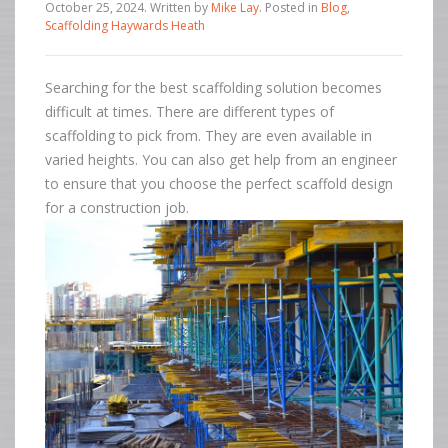
October 25, 2024
.
Written by
Mike Lay
. Posted in
Blog
,
Scaffolding Haywards Heath
Searching for the best scaffolding solution becomes
difficult at times. There are different types of
scaffolding to pick from. They are even available in
varied heights. You can also get help from an engineer
to ensure that you choose the perfect scaffold design
for a construction job.