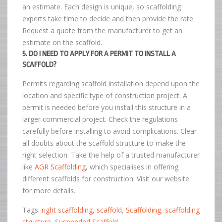
an estimate. Each design is unique, so scaffolding
experts take time to decide and then provide the rate.
Request a quote from the manufacturer to get an
estimate on the scaffold.
5. DO I NEED TO APPLY FOR A PERMIT TO INSTALL A
SCAFFOLD?
Permits regarding scaffold installation depend upon the
location and specific type of construction project. A
permit is needed before you install this structure in a
larger commercial project. Check the regulations
carefully before installing to avoid complications. Clear
all doubts about the scaffold structure to make the
right selection. Take the help of a trusted manufacturer
like
AGR Scaffolding
, which specialises in offering
different scaffolds for construction. Visit our website
for more details.
Tags:
right scaffolding
,
scaffold
,
Scaffolding
,
scaffolding
structure
,
Suspended Scaffold