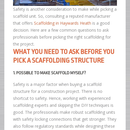
Safety is another consideration to make while picking a
scaffold unit. So, consulting a reputed manufacturer
that offers
Scaffolding in Haywards Heath
is a good
decision. Here are a few common questions to ask
professionals before picking the right scaffolding for
the project.
WHAT YOU NEED TO ASK BEFORE YOU
PICK A SCAFFOLDING STRUCTURE
1. POSSIBLE TO MAKE SCAFFOLD MYSELF?
Safety is a major factor when buying a scaffold
structure for a construction project. There is no
shortcut to safety. Hence, working with experienced
scaffolding experts and skipping the DIY techniques is
good. The professionals make robust scaffolding units
with safety locking connections that get stronger. They
also follow regulatory standards while designing these