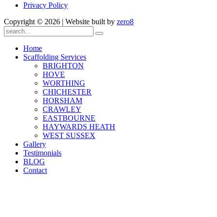
Privacy Policy
Copyright ©
2026 | Website built by
zero8
Home
Scaffolding Services
BRIGHTON
HOVE
WORTHING
CHICHESTER
HORSHAM
CRAWLEY
EASTBOURNE
HAYWARDS HEATH
WEST SUSSEX
Gallery
Testimonials
BLOG
Contact