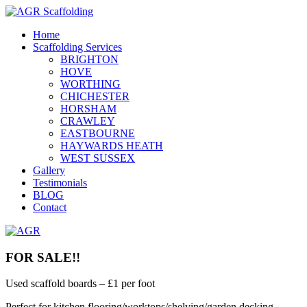
Home
Scaffolding Services
BRIGHTON
HOVE
WORTHING
CHICHESTER
HORSHAM
CRAWLEY
EASTBOURNE
HAYWARDS HEATH
WEST SUSSEX
Gallery
Testimonials
BLOG
Contact
FOR SALE!!
Used scaffold boards – £1 per foot
Perfect for kitchen flooring/worktops/shelving/garden decking