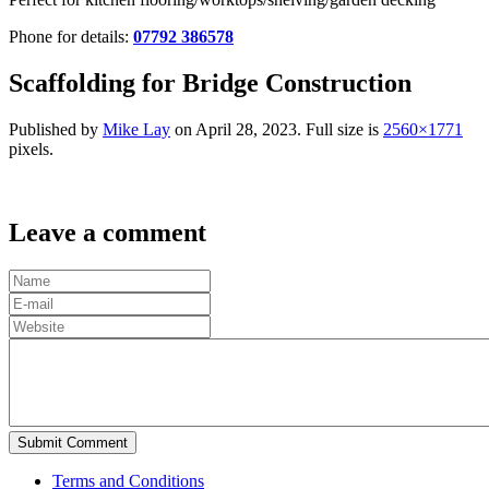
Phone for details:
07792 386578
Scaffolding for Bridge Construction
Published by
Mike Lay
on
April 28, 2023
. Full size is
2560×1771
pixels.
Leave a comment
Terms and Conditions