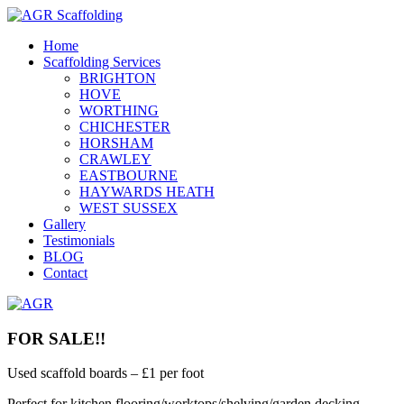
Home
Scaffolding Services
BRIGHTON
HOVE
WORTHING
CHICHESTER
HORSHAM
CRAWLEY
EASTBOURNE
HAYWARDS HEATH
WEST SUSSEX
Gallery
Testimonials
BLOG
Contact
FOR SALE!!
Used scaffold boards – £1 per foot
Perfect for kitchen flooring/worktops/shelving/garden decking