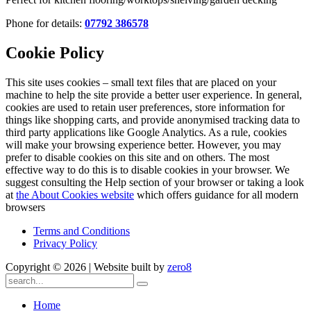
Phone for details:
07792 386578
Cookie Policy
This site uses cookies – small text files that are placed on your
machine to help the site provide a better user experience. In general,
cookies are used to retain user preferences, store information for
things like shopping carts, and provide anonymised tracking data to
third party applications like Google Analytics. As a rule, cookies
will make your browsing experience better. However, you may
prefer to disable cookies on this site and on others. The most
effective way to do this is to disable cookies in your browser. We
suggest consulting the Help section of your browser or taking a look
at
the About Cookies website
which offers guidance for all modern
browsers
Terms and Conditions
Privacy Policy
Copyright ©
2026 | Website built by
zero8
Home