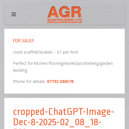
FOR SALE!!
Used scaffold boards – £1 per foot
Perfect for kitchen flooring/worktops/shelving/garden
decking
Phone for details:
07792 386578
cropped-ChatGPT-Image-
Dec-8-2025-02_08_18-