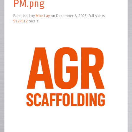
PM.png
Published by
Mike Lay
on
December 8, 2025
. Full size is
512×512
pixels.