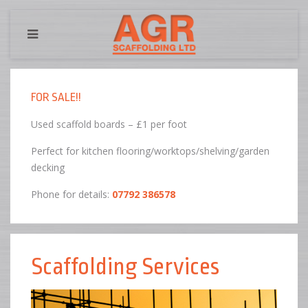
FOR SALE!!
Used scaffold boards – £1 per foot
Perfect for kitchen flooring/worktops/shelving/garden
decking
Phone for details:
07792 386578
Scaffolding Services