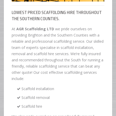
LOWEST PRICED SCAFFOLDING HIRE THROUGHOUT
THE SOUTHERN COUNTIES.
At
AGR Scaffolding LTD
we pride ourselves on
providing Brighton and the Southern Counties with a
reliable and professional scaffolding service. Our skilled
team of experts specialise in scaffold installation,
removal and scaffold hire services. We’re fully insured
and recommended throughout the South for running a
friendly, reliable scaffolding service that can beat any
other quote! Our cost effective scaffolding services
include:
Scaffold installation
Scaffold removal
Scaffold hire