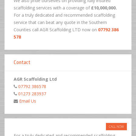
We also pride ourselves on providing fully insured
scaffolding services with a coverage of
£10,000,000.
For a truly dedicated and recommended scaffolding
service that can beat any quote in the Southern
Counties call AGR Scaffolding LTD now on
07792 386
578
Contact
AGR Scaffolding Ltd
07792 386578
01273 283937
Email Us
CALL NOW
For a truly dedicated and recommended scaffolding