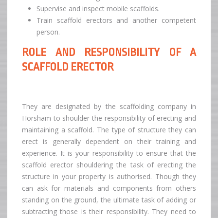
Supervise and inspect mobile scaffolds.
Train scaffold erectors and another competent
person.
ROLE AND RESPONSIBILITY OF A
SCAFFOLD ERECTOR
They are designated by the scaffolding company in
Horsham to shoulder the responsibility of erecting and
maintaining a scaffold. The type of structure they can
erect is generally dependent on their training and
experience. It is your responsibility to ensure that the
scaffold erector shouldering the task of erecting the
structure in your property is authorised. Though they
can ask for materials and components from others
standing on the ground, the ultimate task of adding or
subtracting those is their responsibility. They need to