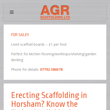
FOR SALE!!
Used scaffold boards – £1 per foot
Perfect for kitchen flooring/worktops/shelving/garden
decking
Phone for details:
07792 386578
Erecting Scaffolding in
Horsham? Know the