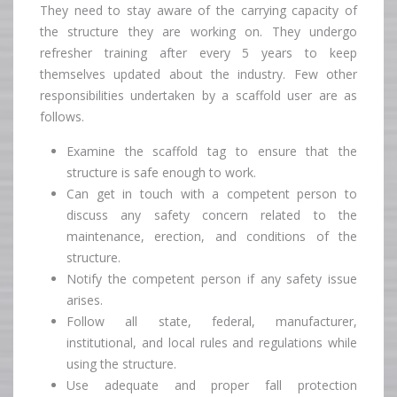
They need to stay aware of the carrying capacity of
the structure they are working on. They undergo
refresher training after every 5 years to keep
themselves updated about the industry. Few other
responsibilities undertaken by a scaffold user are as
follows.
Examine the scaffold tag to ensure that the
structure is safe enough to work.
Can get in touch with a competent person to
discuss any safety concern related to the
maintenance, erection, and conditions of the
structure.
Notify the competent person if any safety issue
arises.
Follow all state, federal, manufacturer,
institutional, and local rules and regulations while
using the structure.
Use adequate and proper fall protection