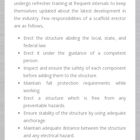
undergo refresher training at frequent intervals to keep
themselves updated about the latest development in
the industry. Few responsibilities of a scaffold erector
are as follows,
Erect the structure abiding the local, state, and
federal law.
Erect it under the guidance of a competent
person.
Inspect and ensure the safety of each component
before adding them to the structure.
Maintain fall protection requirements while
working.
Erect a structure which is free from any
preventable hazards.
Ensure stability of the structure by using adequate
anchorage.
Maintain adequate distance between the structure
and any electrical hazard.