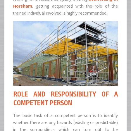
Horsham
, getting acquainted with the role of the
trained individual involved is highly recommended.
ROLE AND RESPONSIBILITY OF A
COMPETENT PERSON
The basic task of a competent person is to identify
whether there are any hazards (existing or predictable)
in the surroundings which can turn out to be