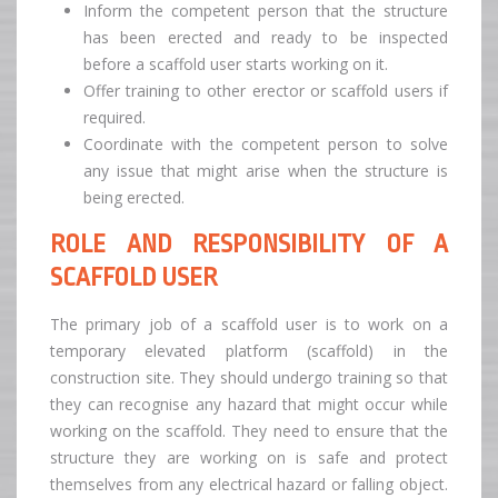
Inform the competent person that the structure
has been erected and ready to be inspected
before a scaffold user starts working on it.
Offer training to other erector or scaffold users if
required.
Coordinate with the competent person to solve
any issue that might arise when the structure is
being erected.
ROLE AND RESPONSIBILITY OF A
SCAFFOLD USER
The primary job of a scaffold user is to work on a
temporary elevated platform (scaffold) in the
construction site. They should undergo training so that
they can recognise any hazard that might occur while
working on the scaffold. They need to ensure that the
structure they are working on is safe and protect
themselves from any electrical hazard or falling object.