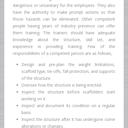
dangerous or unsanitary for the employees. They also
have the authority to make prompt actions so that
those hazards can be eliminated. Other competent
people having years of industry presence can offer
them training. The trainers should have adequate
knowledge about the structure, skill set, and
experience in providing training. Few of the
responsibilities of a competent person are as follows,
Design and pre-plan the weight limitations,
scaffold type, tie-offs, fall protection, and supports
of the structure.
Oversee how the structure is being erected.
Inspect the structure before scaffolders start
working on it.
Inspect and document its condition on a regular
basis.
Inspect the structure after it has undergone some
alterations or changes.