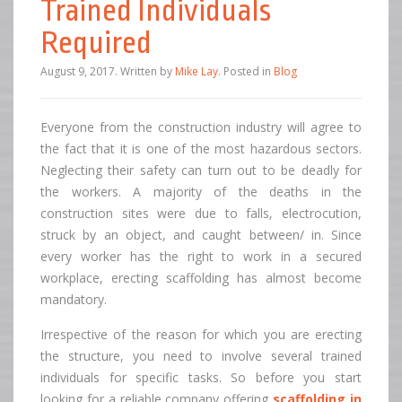
Trained Individuals
Required
August 9, 2017
.
Written by
Mike Lay
. Posted in
Blog
Everyone from the construction industry will agree to
the fact that it is one of the most hazardous sectors.
Neglecting their safety can turn out to be deadly for
the workers. A majority of the deaths in the
construction sites were due to falls, electrocution,
struck by an object, and caught between/ in. Since
every worker has the right to work in a secured
workplace, erecting scaffolding has almost become
mandatory.
Irrespective of the reason for which you are erecting
the structure, you need to involve several trained
individuals for specific tasks. So before you start
looking for a reliable company offering
scaffolding in