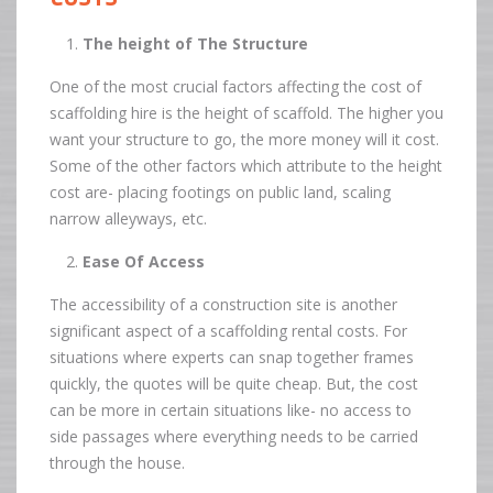
The height of The Structure
One of the most crucial factors affecting the cost of
scaffolding hire is the height of scaffold. The higher you
want your structure to go, the more money will it cost.
Some of the other factors which attribute to the height
cost are- placing footings on public land, scaling
narrow alleyways, etc.
Ease Of Access
The accessibility of a construction site is another
significant aspect of a scaffolding rental costs. For
situations where experts can snap together frames
quickly, the quotes will be quite cheap. But, the cost
can be more in certain situations like- no access to
side passages where everything needs to be carried
through the house.