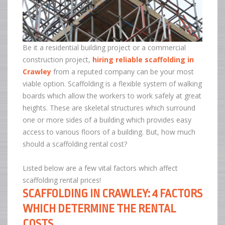
Be it a residential building project or a commercial
construction project,
hiring reliable scaffolding in
Crawley
from a reputed company can be your most
viable option. Scaffolding is a flexible system of walking
boards which allow the workers to work safely at great
heights. These are skeletal structures which surround
one or more sides of a building which provides easy
access to various floors of a building. But, how much
should a scaffolding rental cost?
Listed below are a few vital factors which affect
scaffolding rental prices!
SCAFFOLDING IN CRAWLEY: 4 FACTORS
WHICH DETERMINE THE RENTAL
COSTS