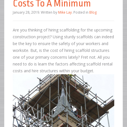
Costs To A Minimum
January 28, 2019
.
Written by
Mike Lay
. Posted in
Blog
Are you thinking of hiring scaffolding for the upcoming
construction project? Using sturdy scaffolds can indeed
be the key to ensure the safety of your workers and
worksite. But, is the cost of hiring scaffold structures
one of your primary concerns lately? Fret not. All you
need to do is learn the factors affecting scaffold rental
costs and hire structures within your budget.