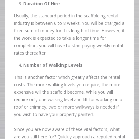
Duration Of Hire
Usually, the standard period in the scaffolding rental
industry is between 6 to 8 weeks. You will be charged a
fixed sum of money for this length of time. However, if
the work is expected to take a longer time for
completion, you will have to start paying weekly rental
rates thereafter.
Number of Walking Levels
This is another factor which greatly affects the rental
costs. The more walking levels you require, the more
expensive will the scaffold become. While you will
require only one walking level and lift for working on a
roof or chimney, two or more walkways is needed if
you wish to have your property painted.
Since you are now aware of these vital factors, what
are you still here for? Quickly approach a reputed rental