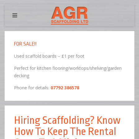
FOR SALE!!
Used scaffold boards – £1 per foot
Perfect for kitchen flooring/worktops/shelving/garden
decking
Phone for details:
07792 386578
Hiring Scaffolding? Know
How To Keep The Rental