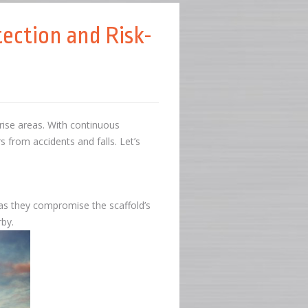
ection and Risk-
-rise areas. With continuous
s from accidents and falls. Let’s
, as they compromise the scaffold’s
arby.