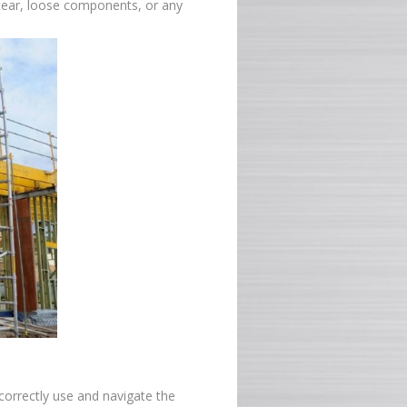
 tear, loose components, or any
correctly use and navigate the