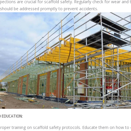
ections are crucial for scaffold safety. Regularly check for wear and
s should be addressed promptly to prevent accidents.
D EDUCATION:
roper training on scaffold safety protocols. Educate them on how to 