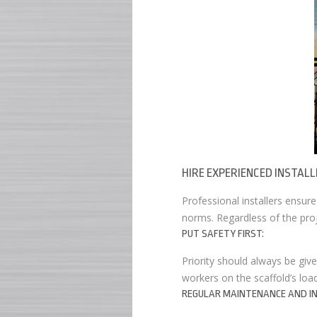
HIRE EXPERIENCED INSTALL
Professional installers ensur
norms. Regardless of the proj
PUT SAFETY FIRST:
Priority should always be give
workers on the scaffold’s loa
REGULAR MAINTENANCE AND IN