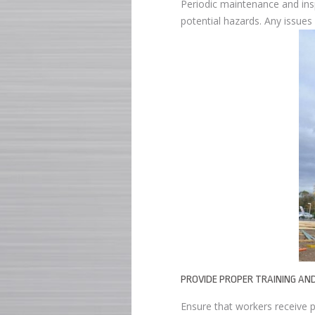
Periodic maintenance and insp
potential hazards. Any issue
PROVIDE PROPER TRAINING AN
Ensure that workers receive p