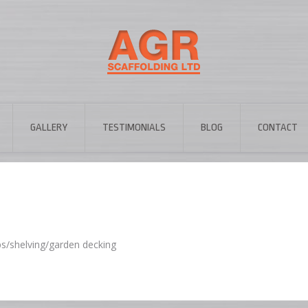
GALLERY
TESTIMONIALS
BLOG
CONTACT
ps/shelving/garden decking