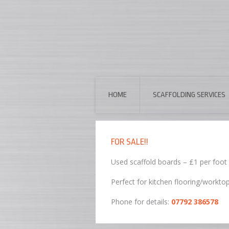
HOME
SCAFFOLDING SERVICES
FOR SALE!!
Used scaffold boards – £1 per foot
Perfect for kitchen flooring/workto
Phone for details:
07792 386578