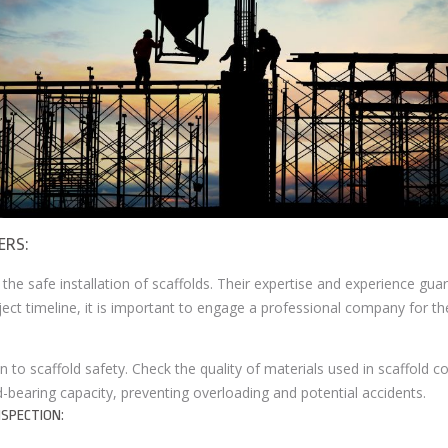
ERS:
e the safe installation of scaffolds. Their expertise and experience gu
ect timeline, it is important to engage a professional company for the
n to scaffold safety. Check the quality of materials used in scaffold c
d-bearing capacity, preventing overloading and potential accidents.
SPECTION: