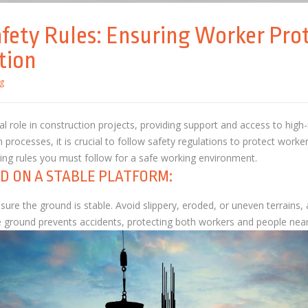
afety Rules: Ensuring Worker Prot
tion
g
al role in construction projects, providing support and access to high
rocesses, it is crucial to follow safety regulations to protect worker
lding rules you must follow for a safe working environment.
D ON A STABLE PLATFORM:
nsure the ground is stable. Avoid slippery, eroded, or uneven terrains
he ground prevents accidents, protecting both workers and people ne