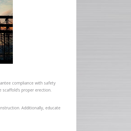
arantee compliance with safety
 scaffold’s proper erection.
onstruction. Additionally, educate