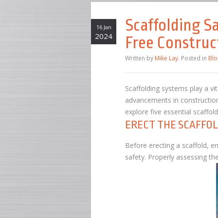
Scaffolding S
16 Jan
2024
Free Construc
Written by
Mike Lay
. Posted in
Blo
Scaffolding systems play a vit
advancements in construction p
explore five essential scaffo
ERECT THE SCAFFOL
Before erecting a scaffold, e
safety. Properly assessing t