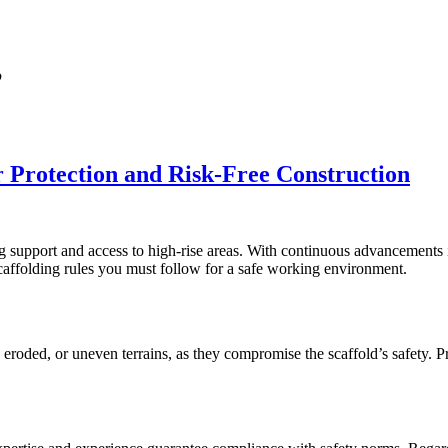
’
r Protection and Risk-Free Construction
ng support and access to high-rise areas. With continuous advancements in
 scaffolding rules you must follow for a safe working environment.
, eroded, or uneven terrains, as they compromise the scaffold’s safety. 