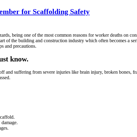
ember for Scaffolding Safety
l hazards, being one of the most common reasons for worker deaths on co
part of the building and construction industry which often becomes a ser
ips and precautions.
must know.
 off and suffering from severe injuries like brain injury, broken bones, fr
ussed.
caffold.
ny damage.
nges.