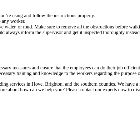
u’re using and follow the instructions properly.
e any worker.
ve water, or mud. Make sure to remove all the obstructions before walki
ld always inform the supervisor and get it inspected thoroughly instead
ecessary measures and ensure that the employees can do their job efficient
cessary training and knowledge to the workers regarding the purpose of 
lding services in Hove, Brighton, and the southern counties. We have a f
 more about how can we help you? Please contact our experts now to dis