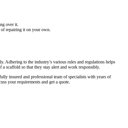
ng over it.
 of repairing it on your own.
ly. Adhering to the industry’s various rules and regulations helps
a scaffold so that they stay alert and work responsibly.
ully insured and professional team of specialists with years of
cuss your requirements and get a quote.