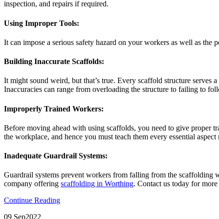
inspection, and repairs if required.
Using Improper Tools:
It can impose a serious safety hazard on your workers as well as the pe
Building Inaccurate Scaffolds:
It might sound weird, but that’s true. Every scaffold structure serves 
Inaccuracies can range from overloading the structure to failing to foll
Improperly Trained Workers:
Before moving ahead with using scaffolds, you need to give proper train
the workplace, and hence you must teach them every essential aspect r
Inadequate Guardrail Systems:
Guardrail systems prevent workers from falling from the scaffolding w
company offering
scaffolding in Worthing
. Contact us today for more
Continue Reading
09 Sep
2022