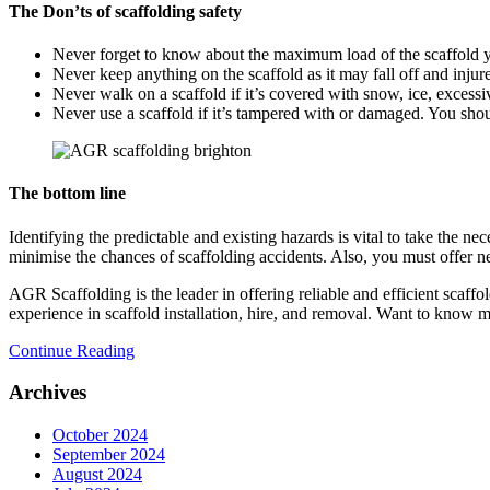
The Don’ts of scaffolding safety
Never forget to know about the maximum load of the scaffold yo
Never keep anything on the scaffold as it may fall off and injur
Never walk on a scaffold if it’s covered with snow, ice, excessi
Never use a scaffold if it’s tampered with or damaged. You shou
The bottom line
Identifying the predictable and existing hazards is vital to take the n
minimise the chances of scaffolding accidents. Also, you must offer ne
AGR Scaffolding is the leader in offering reliable and efficient scaffo
experience in scaffold installation, hire, and removal. Want to know
Continue Reading
Archives
October 2024
September 2024
August 2024