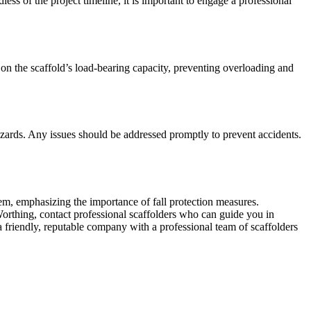
ess of the project timeline, it is important to engage a professional
s on the scaffold’s load-bearing capacity, preventing overloading and
azards. Any issues should be addressed promptly to prevent accidents.
tem, emphasizing the importance of fall protection measures.
 Worthing, contact professional scaffolders who can guide you in
 a friendly, reputable company with a professional team of scaffolders