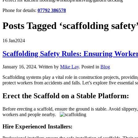
Phone for details:
07792 386578
Posts Tagged ‘scaffolding safety
16 Jan
2024
Scaffolding Safety Rules: Ensuring Worke
January 16, 2024
.
Written by
Mike Lay
. Posted in
Blog
Scaffolding systems play a vital role in construction projects, providi
protect workers from accidents and falls. Let’s explore five essential
Erect the Scaffold on a Stable Platform:
Before erecting a scaffold, ensure the ground is stable. Avoid slippery
workers and people nearby.
Hire Experienced Installers: