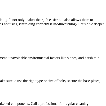
lding. It not only makes their job easier but also allows them to
 not using scaffolding correctly is life-threatening? Let’s dive deeper
ipment, unavoidable environmental factors like slopes, and harsh rain
 sure to use the right type or size of bolts, secure the base plates,
weakened components. Call a professional for regular cleaning,