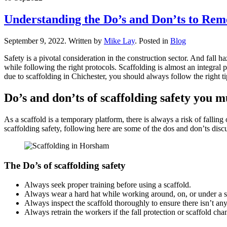
Understanding the Do’s and Don’ts to Rem
September 9, 2022
.
Written by
Mike Lay
. Posted in
Blog
Safety is a pivotal consideration in the construction sector. And fal
while following the right protocols. Scaffolding is almost an integral 
due to scaffolding in Chichester, you should always follow the right t
Do’s and don’ts of scaffolding safety you 
As a scaffold is a temporary platform, there is always a risk of falling
scaffolding safety, following here are some of the dos and don’ts disc
The Do’s of scaffolding safety
Always seek proper training before using a scaffold.
Always wear a hard hat while working around, on, or under a s
Always inspect the scaffold thoroughly to ensure there isn’t a
Always retrain the workers if the fall protection or scaffold cha