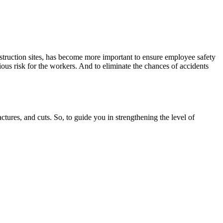
nstruction sites, has become more important to ensure employee safety
ious risk for the workers. And to eliminate the chances of accidents
actures, and cuts. So, to guide you in strengthening the level of