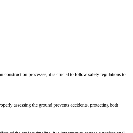
 construction processes, it is crucial to follow safety regulations to
Properly assessing the ground prevents accidents, protecting both