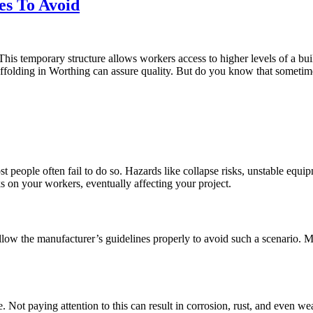
es To Avoid
 This temporary structure allows workers access to higher levels of a bui
ffolding in Worthing can assure quality. But do you know that sometimes
most people often fail to do so. Hazards like collapse risks, unstable equ
s on your workers, eventually affecting your project.
ow the manufacturer’s guidelines properly to avoid such a scenario. Make
se. Not paying attention to this can result in corrosion, rust, and even 