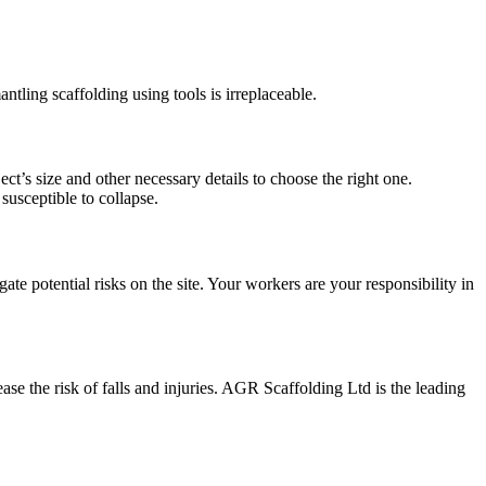
antling scaffolding using tools is irreplaceable.
ect’s size and other necessary details to choose the right one.
 susceptible to collapse.
te potential risks on the site. Your workers are your responsibility in
e the risk of falls and injuries. AGR Scaffolding Ltd is the leading