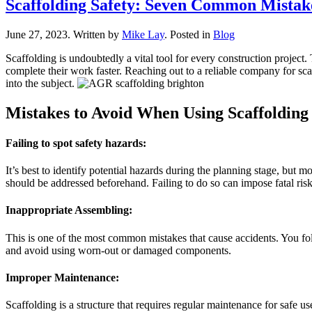
Scaffolding Safety: Seven Common Mistak
June 27, 2023
.
Written by
Mike Lay
. Posted in
Blog
Scaffolding is undoubtedly a vital tool for every construction project.
complete their work faster. Reaching out to a reliable company for sca
into the subject.
Mistakes to Avoid When Using Scaffolding
Failing to spot safety hazards:
It’s best to identify potential hazards during the planning stage, but 
should be addressed beforehand. Failing to do so can impose fatal risk
Inappropriate Assembling:
This is one of the most common mistakes that cause accidents. You foll
and avoid using worn-out or damaged components.
Improper Maintenance:
Scaffolding is a structure that requires regular maintenance for safe u