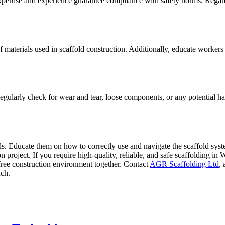
r expertise and experience guarantee compliance with safety norms. Regardl
of materials used in scaffold construction. Additionally, educate worker
 Regularly check for wear and tear, loose components, or any potential h
ols. Educate them on how to correctly use and navigate the scaffold sys
project. If you require high-quality, reliable, and safe scaffolding in
k-free construction environment together. Contact
AGR Scaffolding Ltd
,
uch.