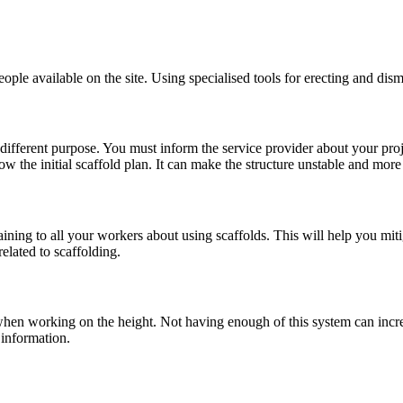
ople available on the site. Using specialised tools for erecting and dism
a different purpose. You must inform the service provider about your proj
ow the initial scaffold plan. It can make the structure unstable and more
ing to all your workers about using scaffolds. This will help you mitiga
elated to scaffolding.
hen working on the height. Not having enough of this system can increas
 information.