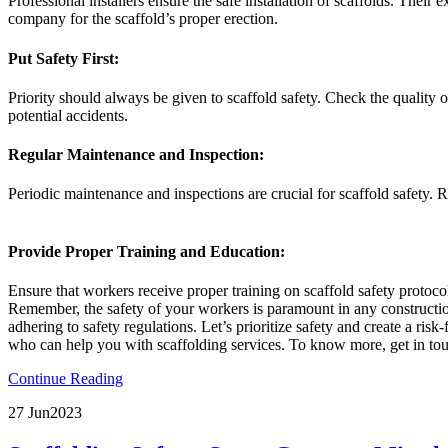
Professional installers ensure the safe installation of scaffolds. Thei
company for the scaffold’s proper erection.
Put Safety First:
Priority should always be given to scaffold safety. Check the quality 
potential accidents.
Regular Maintenance and Inspection:
Periodic maintenance and inspections are crucial for scaffold safety.
Provide Proper Training and Education:
Ensure that workers receive proper training on scaffold safety protoc
Remember, the safety of your workers is paramount in any construction 
adhering to safety regulations. Let’s prioritize safety and create a ris
who can help you with scaffolding services. To know more, get in to
Continue Reading
27 Jun
2023