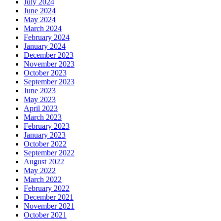
July 2024
June 2024
May 2024
March 2024
February 2024
January 2024
December 2023
November 2023
October 2023
September 2023
June 2023
May 2023
April 2023
March 2023
February 2023
January 2023
October 2022
September 2022
August 2022
May 2022
March 2022
February 2022
December 2021
November 2021
October 2021