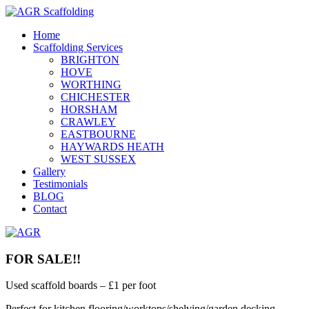
Home
Scaffolding Services
BRIGHTON
HOVE
WORTHING
CHICHESTER
HORSHAM
CRAWLEY
EASTBOURNE
HAYWARDS HEATH
WEST SUSSEX
Gallery
Testimonials
BLOG
Contact
FOR SALE!!
Used scaffold boards – £1 per foot
Perfect for kitchen flooring/worktops/shelving/garden decking