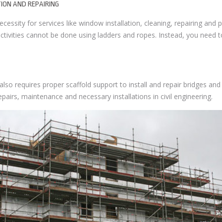
ION AND REPAIRING
cessity for services like window installation, cleaning, repairing and pa
ctivities cannot be done using ladders and ropes. Instead, you need t
 also requires proper scaffold support to install and repair bridges and 
pairs, maintenance and necessary installations in civil engineering.