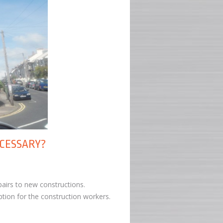
ECESSARY?
airs to new constructions.
ption for the construction workers.