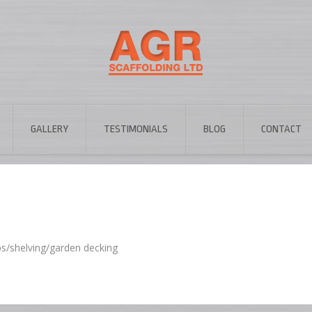
GALLERY
TESTIMONIALS
BLOG
CONTACT
ps/shelving/garden decking