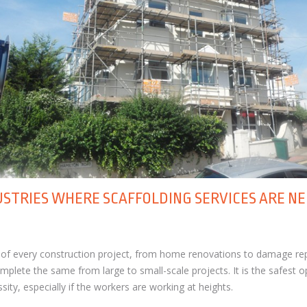
USTRIES WHERE SCAFFOLDING SERVICES ARE N
t of every construction project, from home renovations to damage rep
mplete the same from large to small-scale projects. It is the safest o
ity, especially if the workers are working at heights.