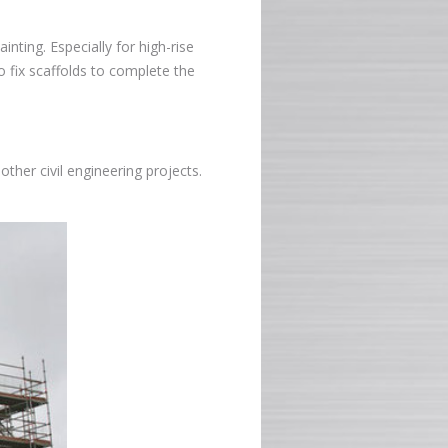
inting. Especially for high-rise
o fix scaffolds to complete the
other civil engineering projects.