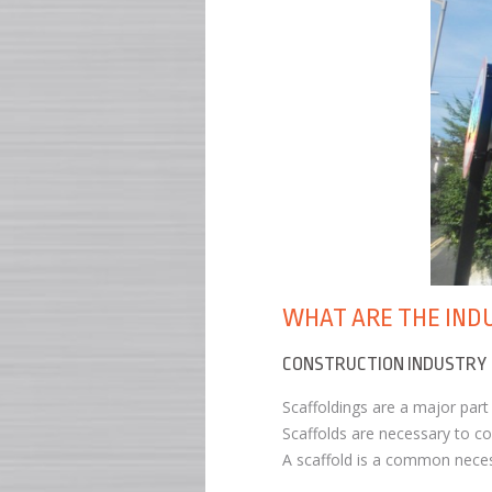
WHAT ARE THE IND
CONSTRUCTION INDUSTRY
Scaffoldings are a major par
Scaffolds are necessary to co
A scaffold is a common necess