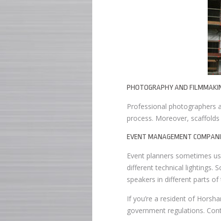
PHOTOGRAPHY AND FILMMAKI
Professional photographers an
process. Moreover, scaffolds
EVENT MANAGEMENT COMPANI
Event planners sometimes use 
different technical lightings. 
speakers in different parts of
If you’re a resident of Horsha
government regulations. Conta