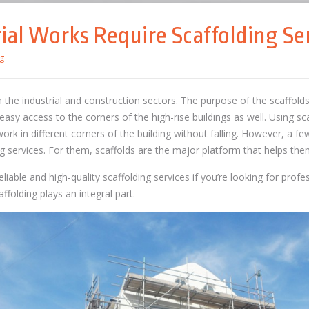
ial Works Require Scaffolding Se
g
 in the industrial and construction sectors. The purpose of the scaffold
easy access to the corners of the high-rise buildings as well. Using sc
work in different corners of the building without falling. However, a fe
g services. For them, scaffolds are the major platform that helps them
iable and high-quality scaffolding services if you’re looking for prof
ffolding plays an integral part.