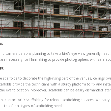
NG
d camera persons planning to take a bird’s eye view generally need s
 are necessary for filmmaking to provide photographers with safe acc
ES
scaffolds to decorate the high-rising part of the venues, ceilings ove
Scaffolds provide the technicians with a sturdy platform to fix and instal
 the event location. Moreover, scaffolds can be easily dismantled later
m, contact AGR Scaffolding for reliable scaffolding services. We carry 
ct us for all types of scaffolding needs.