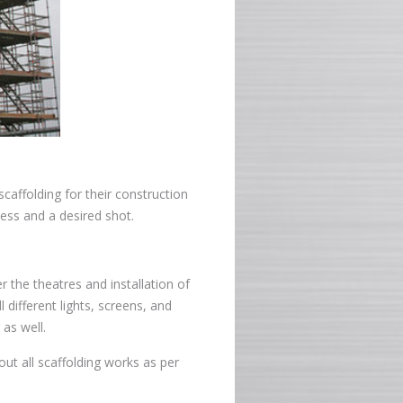
caffolding for their construction
ess and a desired shot.
r the theatres and installation of
l different lights, screens, and
 as well.
out all scaffolding works as per