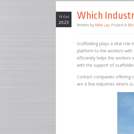
Which Industr
13 Oct
2023
Written by
Mike Lay
. Posted in
Blo
Scaffolding plays a vital role
platform to the workers with 
efficiently helps the workers 
with the support of scaffoldin
Contact companies offering rel
are a few industries where sca