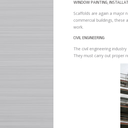
WINDOW PAINTING, INSTALLAT
Scaffolds are again a major ne
commercial buildings, these a
work.
CIVIL ENGINEERING
The civil engineering industry
They must carry out proper re