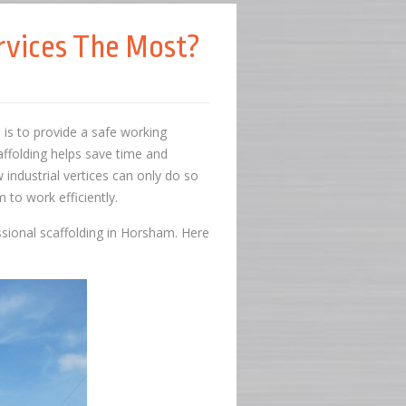
rvices The Most?
s is to provide a safe working
affolding helps save time and
w industrial vertices can only do so
 to work efficiently.
essional scaffolding in Horsham. Here