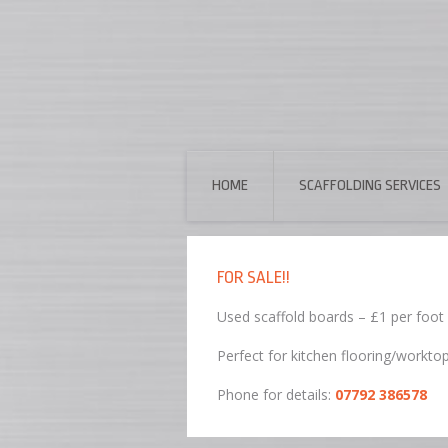
HOME
SCAFFOLDING SERVICES
FOR SALE!!
Used scaffold boards – £1 per foot
Perfect for kitchen flooring/workto
Phone for details:
07792 386578