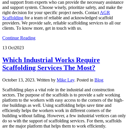
and support from experts who can provide the necessary assistance
and support system. Choose wisely, prioritize safety, and make the
right decision for your specific project needs. Contact
AGR
Scaffolding
for a team of reliable and acknowledged scaffold
providers. We provide safe, reliable scaffolding services to all our
clients. To know more, get in touch with us.
Continue Reading
13 Oct
2023
Which Industrial Works Require
Scaffolding Services The Most?
October 13, 2023
.
Written by
Mike Lay
. Posted in
Blog
Scaffolding plays a vital role in the industrial and construction
sectors. The purpose of the scaffolds is to provide a safe working
platform to the workers with easy access to the corners of the high-
rise buildings as well. Using scaffolding helps save time and
efficiently helps the workers work in different corners of the
building without falling. However, a few industrial vertices can only
do so with the support of scaffolding services. For them, scaffolds
are the major platform that helps them to work efficiently.