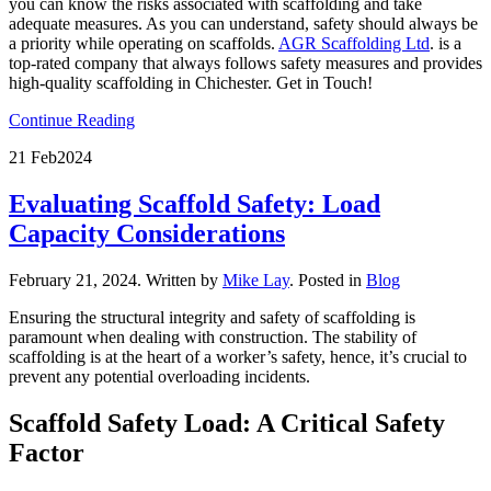
you can know the risks associated with scaffolding and take
adequate measures. As you can understand, safety should always be
a priority while operating on scaffolds.
AGR Scaffolding Ltd
. is a
top-rated company that always follows safety measures and provides
high-quality scaffolding in Chichester. Get in Touch!
Continue Reading
21 Feb
2024
Evaluating Scaffold Safety: Load
Capacity Considerations
February 21, 2024
.
Written by
Mike Lay
. Posted in
Blog
Ensuring the structural integrity and safety of scaffolding is
paramount when dealing with construction. The stability of
scaffolding is at the heart of a worker’s safety, hence, it’s crucial to
prevent any potential overloading incidents.
Scaffold Safety Load: A Critical Safety
Factor