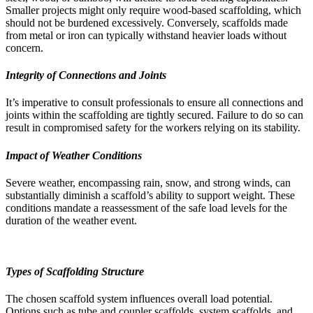
Smaller projects might only require wood-based scaffolding, which
should not be burdened excessively. Conversely, scaffolds made
from metal or iron can typically withstand heavier loads without
concern.
Integrity of Connections and Joints
It’s imperative to consult professionals to ensure all connections and
joints within the scaffolding are tightly secured. Failure to do so can
result in compromised safety for the workers relying on its stability.
Impact of Weather Conditions
Severe weather, encompassing rain, snow, and strong winds, can
substantially diminish a scaffold’s ability to support weight. These
conditions mandate a reassessment of the safe load levels for the
duration of the weather event.
Types of Scaffolding Structure
The chosen scaffold system influences overall load potential.
Options such as tube and coupler scaffolds, system scaffolds, and