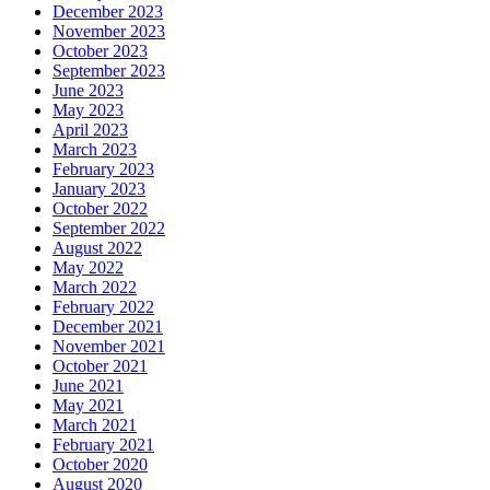
December 2023
November 2023
October 2023
September 2023
June 2023
May 2023
April 2023
March 2023
February 2023
January 2023
October 2022
September 2022
August 2022
May 2022
March 2022
February 2022
December 2021
November 2021
October 2021
June 2021
May 2021
March 2021
February 2021
October 2020
August 2020