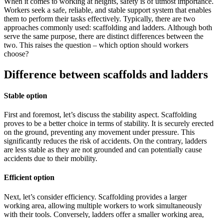
When it comes to working at heights, safety is of utmost importance.
Workers seek a safe, reliable, and stable support system that enables
them to perform their tasks effectively. Typically, there are two
approaches commonly used: scaffolding and ladders. Although both
serve the same purpose, there are distinct differences between the
two. This raises the question – which option should workers
choose?
Difference between scaffolds and ladders
Stable
option
First and foremost, let’s discuss the stability aspect. Scaffolding
proves to be a better choice in terms of stability. It is securely erected
on the ground, preventing any movement under pressure. This
significantly reduces the risk of accidents. On the contrary, ladders
are less stable as they are not grounded and can potentially cause
accidents due to their mobility.
Efficient option
Next, let’s consider efficiency. Scaffolding provides a larger
working area, allowing multiple workers to work simultaneously
with their tools. Conversely, ladders offer a smaller working area,