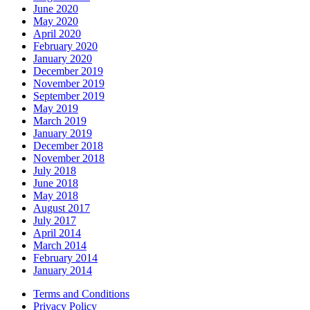
June 2020
May 2020
April 2020
February 2020
January 2020
December 2019
November 2019
September 2019
May 2019
March 2019
January 2019
December 2018
November 2018
July 2018
June 2018
May 2018
August 2017
July 2017
April 2014
March 2014
February 2014
January 2014
Terms and Conditions
Privacy Policy