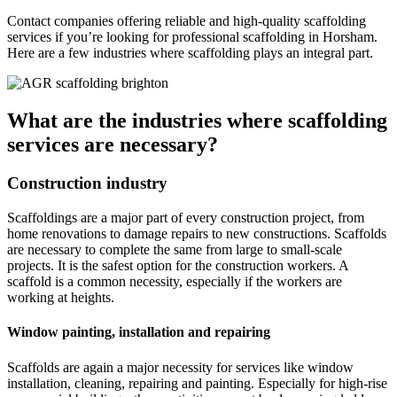
Contact companies offering reliable and high-quality scaffolding
services if you’re looking for professional scaffolding in Horsham.
Here are a few industries where scaffolding plays an integral part.
What are the industries where scaffolding
services are necessary?
Construction industry
Scaffoldings are a major part of every construction project, from
home renovations to damage repairs to new constructions. Scaffolds
are necessary to complete the same from large to small-scale
projects. It is the safest option for the construction workers. A
scaffold is a common necessity, especially if the workers are
working at heights.
Window painting, installation and repairing
Scaffolds are again a major necessity for services like window
installation, cleaning, repairing and painting. Especially for high-rise