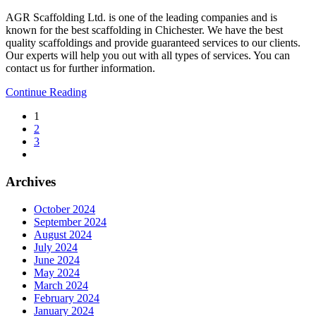
AGR Scaffolding Ltd. is one of the leading companies and is
known for the best scaffolding in Chichester. We have the best
quality scaffoldings and provide guaranteed services to our clients.
Our experts will help you out with all types of services. You can
contact us for further information.
Continue Reading
1
2
3
Archives
October 2024
September 2024
August 2024
July 2024
June 2024
May 2024
March 2024
February 2024
January 2024