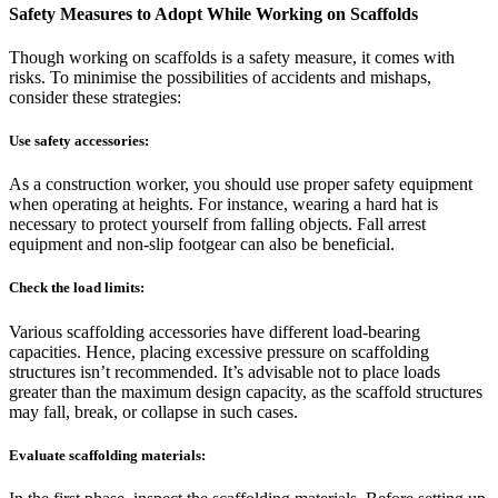
Safety Measures to Adopt While Working on Scaffolds
Though working on scaffolds is a safety measure, it comes with
risks. To minimise the possibilities of accidents and mishaps,
consider these strategies:
Use safety accessories:
As a construction worker, you should use proper safety equipment
when operating at heights. For instance, wearing a hard hat is
necessary to protect yourself from falling objects. Fall arrest
equipment and non-slip footgear can also be beneficial.
Check the load limits:
Various scaffolding accessories have different load-bearing
capacities. Hence, placing excessive pressure on scaffolding
structures isn’t recommended. It’s advisable not to place loads
greater than the maximum design capacity, as the scaffold structures
may fall, break, or collapse in such cases.
Evaluate scaffolding materials: