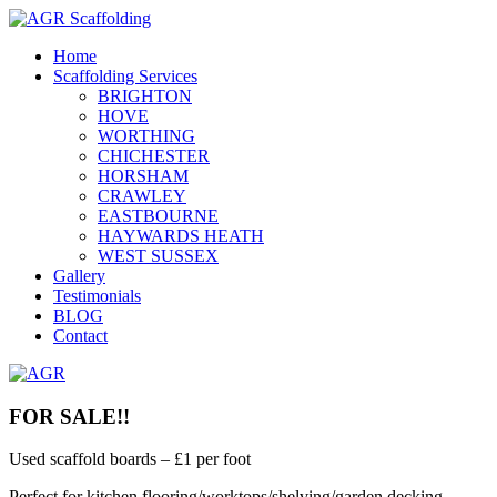
Home
Scaffolding Services
BRIGHTON
HOVE
WORTHING
CHICHESTER
HORSHAM
CRAWLEY
EASTBOURNE
HAYWARDS HEATH
WEST SUSSEX
Gallery
Testimonials
BLOG
Contact
FOR SALE!!
Used scaffold boards – £1 per foot
Perfect for kitchen flooring/worktops/shelving/garden decking