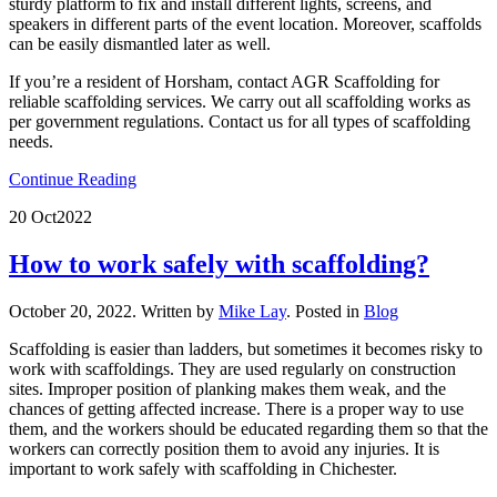
sturdy platform to fix and install different lights, screens, and
speakers in different parts of the event location. Moreover, scaffolds
can be easily dismantled later as well.
If you’re a resident of Horsham, contact AGR Scaffolding for
reliable scaffolding services. We carry out all scaffolding works as
per government regulations. Contact us for all types of scaffolding
needs.
Continue Reading
20 Oct
2022
How to work safely with scaffolding?
October 20, 2022
.
Written by
Mike Lay
. Posted in
Blog
Scaffolding is easier than ladders, but sometimes it becomes risky to
work with scaffoldings. They are used regularly on construction
sites. Improper position of planking makes them weak, and the
chances of getting affected increase. There is a proper way to use
them, and the workers should be educated regarding them so that the
workers can correctly position them to avoid any injuries. It is
important to work safely with scaffolding in Chichester.