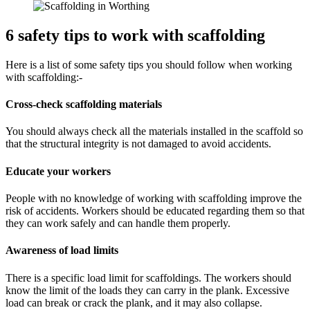
6 safety tips to work with scaffolding
Here is a list of some safety tips you should follow when working
with scaffolding:-
Cross-check scaffolding materials
You should always check all the materials installed in the scaffold so
that the structural integrity is not damaged to avoid accidents.
Educate your workers
People with no knowledge of working with scaffolding improve the
risk of accidents. Workers should be educated regarding them so that
they can work safely and can handle them properly.
Awareness of load limits
There is a specific load limit for scaffoldings. The workers should
know the limit of the loads they can carry in the plank. Excessive
load can break or crack the plank, and it may also collapse.