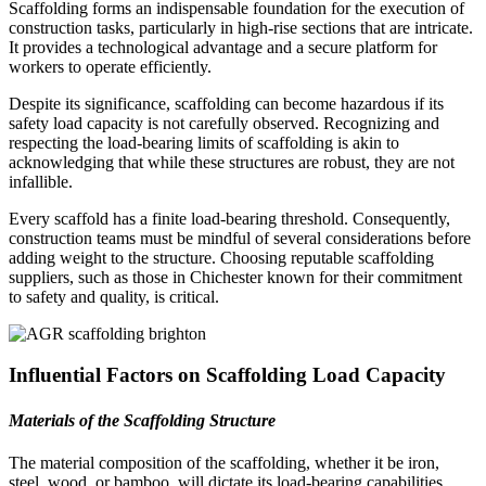
Scaffolding forms an indispensable foundation for the execution of
construction tasks, particularly in high-rise sections that are intricate.
It provides a technological advantage and a secure platform for
workers to operate efficiently.
Despite its significance, scaffolding can become hazardous if its
safety load capacity is not carefully observed. Recognizing and
respecting the load-bearing limits of scaffolding is akin to
acknowledging that while these structures are robust, they are not
infallible.
Every scaffold has a finite load-bearing threshold. Consequently,
construction teams must be mindful of several considerations before
adding weight to the structure. Choosing reputable scaffolding
suppliers, such as those in Chichester known for their commitment
to safety and quality, is critical.
Influential Factors on Scaffolding Load Capacity
Materials of the Scaffolding Structure
The material composition of the scaffolding, whether it be iron,
steel, wood, or bamboo, will dictate its load-bearing capabilities.