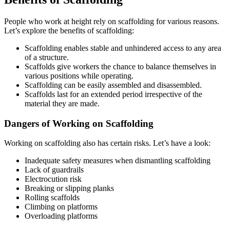
People who work at height rely on scaffolding for various reasons.
Let’s explore the benefits of scaffolding:
Scaffolding enables stable and unhindered access to any area
of a structure.
Scaffolds give workers the chance to balance themselves in
various positions while operating.
Scaffolding can be easily assembled and disassembled.
Scaffolds last for an extended period irrespective of the
material they are made.
Dangers of Working on Scaffolding
Working on scaffolding also has certain risks. Let’s have a look:
Inadequate safety measures when dismantling scaffolding
Lack of guardrails
Electrocution risk
Breaking or slipping planks
Rolling scaffolds
Climbing on platforms
Overloading platforms