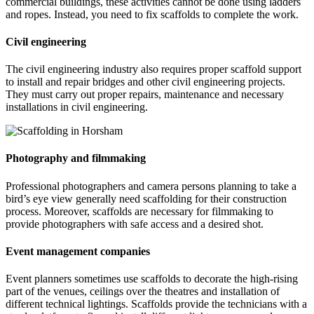
commercial buildings, these activities cannot be done using ladders
and ropes. Instead, you need to fix scaffolds to complete the work.
Civil engineering
The civil engineering industry also requires proper scaffold support
to install and repair bridges and other civil engineering projects.
They must carry out proper repairs, maintenance and necessary
installations in civil engineering.
Photography and filmmaking
Professional photographers and camera persons planning to take a
bird’s eye view generally need scaffolding for their construction
process. Moreover, scaffolds are necessary for filmmaking to
provide photographers with safe access and a desired shot.
Event management companies
Event planners sometimes use scaffolds to decorate the high-rising
part of the venues, ceilings over the theatres and installation of
different technical lightings. Scaffolds provide the technicians with a