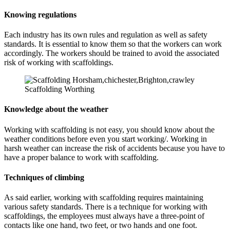
Knowing regulations
Each industry has its own rules and regulation as well as safety
standards. It is essential to know them so that the workers can work
accordingly. The workers should be trained to avoid the associated
risk of working with scaffoldings.
Scaffolding Worthing
Knowledge about the weather
Working with scaffolding is not easy, you should know about the
weather conditions before even you start working/. Working in
harsh weather can increase the risk of accidents because you have to
have a proper balance to work with scaffolding.
Techniques of climbing
As said earlier, working with scaffolding requires maintaining
various safety standards. There is a technique for working with
scaffoldings, the employees must always have a three-point of
contacts like one hand, two feet, or two hands and one foot.