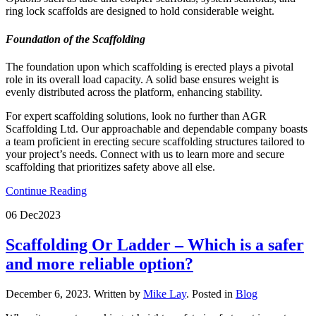
ring lock scaffolds are designed to hold considerable weight.
Foundation of the Scaffolding
The foundation upon which scaffolding is erected plays a pivotal
role in its overall load capacity. A solid base ensures weight is
evenly distributed across the platform, enhancing stability.
For expert scaffolding solutions, look no further than AGR
Scaffolding Ltd. Our approachable and dependable company boasts
a team proficient in erecting secure scaffolding structures tailored to
your project’s needs. Connect with us to learn more and secure
scaffolding that prioritizes safety above all else.
Continue Reading
06 Dec
2023
Scaffolding Or Ladder – Which is a safer
and more reliable option?
December 6, 2023
.
Written by
Mike Lay
. Posted in
Blog