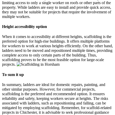
limiting access to only a single worker on roofs or other parts of the
property. While ladders are easy to install and provide quick access,
they may not be suitable for projects that require the involvement of
multiple workers.
Height access
i
bility option
When it comes to accessibility at different heights, scaffolding is the
preferred option for high-rise buildings. It offers multiple platforms
for workers to work at various heights efficiently. On the other hand,
ladders need to be moved and repositioned multiple times, providing
complete access to only certain parts of the building. Thus,
scaffolding proves to be the most feasible option for large-scale
projects.
To sum it up
In summary, ladders are ideal for domestic repairs, painting, and
other similar purposes. However, for commercial projects,
scaffolding is the preferred and recommended option. It ensures
reliability and safety, keeping workers secure at heights. The risks
associated with ladders, such as repositioning and falling, can be
mitigated by employing scaffolding. Remember, for scaffold-related
projects in Chichester, it is advisable to seek professional guidance