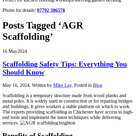
Phone for details:
07792 386578
Posts Tagged ‘AGR
Scaffolding’
16 May
2024
Scaffolding Safety Tips: Everything You
Should Know
May 16, 2024
.
Written by
Mike Lay
. Posted in
Blog
Scaffolding is a temporary structure made from wood planks and
metal poles. It is widely used in construction or for repairing bridges
and buildings. It gives workers a stable platform on which to work.
The experts providing scaffolding in Chichester have access to high-
end tools and implement the latest techniques while delivering
services.
Benefits of Scaffolding