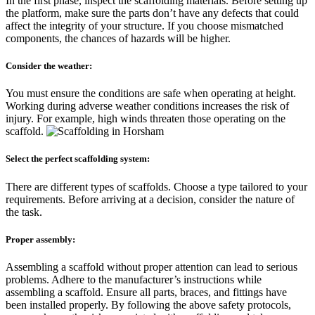
In the first phase, inspect the scaffolding materials. Before setting up
the platform, make sure the parts don’t have any defects that could
affect the integrity of your structure. If you choose mismatched
components, the chances of hazards will be higher.
Consider the weather:
You must ensure the conditions are safe when operating at height.
Working during adverse weather conditions increases the risk of
injury. For example, high winds threaten those operating on the
scaffold.
Select the perfect scaffolding system:
There are different types of scaffolds. Choose a type tailored to your
requirements. Before arriving at a decision, consider the nature of
the task.
Proper assembly:
Assembling a scaffold without proper attention can lead to serious
problems. Adhere to the manufacturer’s instructions while
assembling a scaffold. Ensure all parts, braces, and fittings have
been installed properly. By following the above safety protocols,