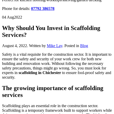
Phone for details:
07792 386578
04 Aug
2022
Why Should You Invest in Scaffolding
Services?
August 4, 2022
.
Written by
Mike Lay
. Posted in
Blog
Safety is a vital requisite for the construction sector. It is important to
ensure the safety and security of your work crew for both new
building and renovation work. Without following the necessary
safety precautions, things might go wrong. So, you must look for
experts in
scaffolding in Chichester
to ensure fool-proof safety and
security.
The growing importance of scaffolding
services
Scaffolding plays an essential role in the construction sector.
Scaffolding is a temporary framework built to support workers while