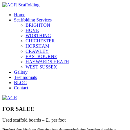
Home
Scaffolding Services
BRIGHTON
HOVE
WORTHING
CHICHESTER
HORSHAM
CRAWLEY
EASTBOURNE
HAYWARDS HEATH
WEST SUSSEX
Gallery
Testimonials
BLOG
Contact
FOR SALE!!
Used scaffold boards – £1 per foot
Perfect for kitchen flooring/worktops/shelving/garden decking