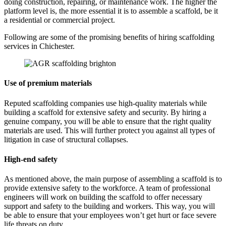
doing construction, repairing, or maintenance work. The higher the
platform level is, the more essential it is to assemble a scaffold, be it
a residential or commercial project.
Following are some of the promising benefits of hiring scaffolding
services in Chichester.
Use of premium materials
Reputed scaffolding companies use high-quality materials while
building a scaffold for extensive safety and security. By hiring a
genuine company, you will be able to ensure that the right quality
materials are used. This will further protect you against all types of
litigation in case of structural collapses.
High-end safety
As mentioned above, the main purpose of assembling a scaffold is to
provide extensive safety to the workforce. A team of professional
engineers will work on building the scaffold to offer necessary
support and safety to the building and workers. This way, you will
be able to ensure that your employees won’t get hurt or face severe
life threats on duty.