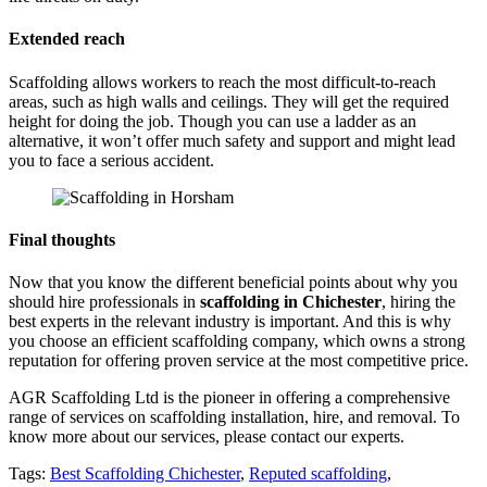
Extended reach
Scaffolding allows workers to reach the most difficult-to-reach
areas, such as high walls and ceilings. They will get the required
height for doing the job. Though you can use a ladder as an
alternative, it won’t offer much safety and support and might lead
you to face a serious accident.
Final thoughts
Now that you know the different beneficial points about why you
should hire professionals in
scaffolding in Chichester
, hiring the
best experts in the relevant industry is important. And this is why
you choose an efficient scaffolding company, which owns a strong
reputation for offering proven service at the most competitive price.
AGR Scaffolding Ltd is the pioneer in offering a comprehensive
range of services on scaffolding installation, hire, and removal. To
know more about our services, please contact our experts.
Tags:
Best Scaffolding Chichester
,
Reputed scaffolding
,