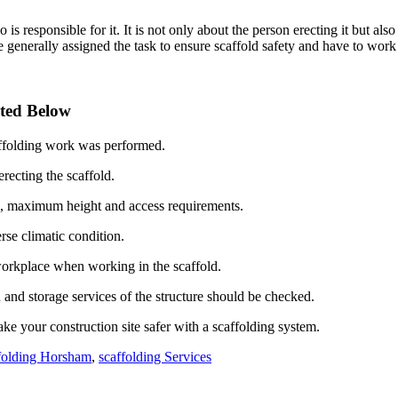
is responsible for it. It is not only about the person erecting it but also
generally assigned the task to ensure scaffold safety and have to work 
ated Below
caffolding work was performed.
ecting the scaffold.
ds, maximum height and access requirements.
rse climatic condition.
workplace when working in the scaffold.
n and storage services of the structure should be checked.
ke your construction site safer with a scaffolding system.
folding Horsham
,
scaffolding Services