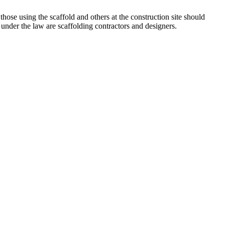
 those using the scaffold and others at the construction site should
under the law are scaffolding contractors and designers.