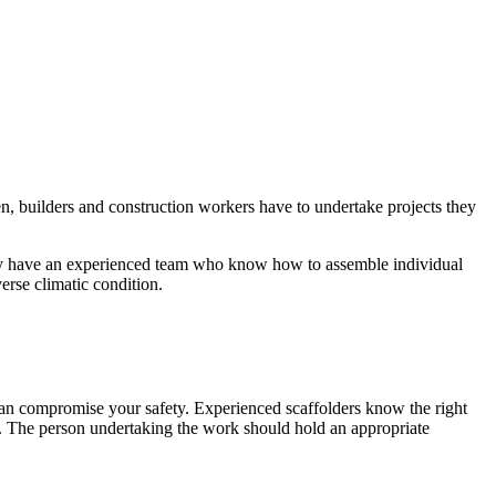
en, builders and construction workers have to undertake projects they
hey have an experienced team who know how to assemble individual
erse climatic condition.
 can compromise your safety. Experienced scaffolders know the right
gh. The person undertaking the work should hold an appropriate