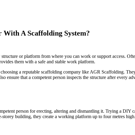
r With A Scaffolding System?
ry structure or platform from where you can work or support access. Oft
provides them with a safe and stable work platform.
by choosing a reputable scaffolding company like AGR Scaffolding. T
so ensure that a competent person inspects the structure after every adv
ompetent person for erecting, altering and dismantling it. Trying a DIY
le-storey building, they create a working platform up to four metres hi