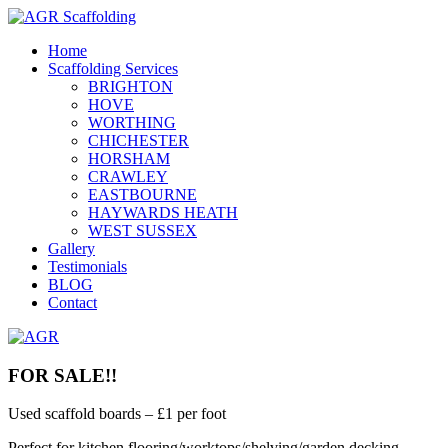
Home
Scaffolding Services
BRIGHTON
HOVE
WORTHING
CHICHESTER
HORSHAM
CRAWLEY
EASTBOURNE
HAYWARDS HEATH
WEST SUSSEX
Gallery
Testimonials
BLOG
Contact
FOR SALE!!
Used scaffold boards – £1 per foot
Perfect for kitchen flooring/worktops/shelving/garden decking