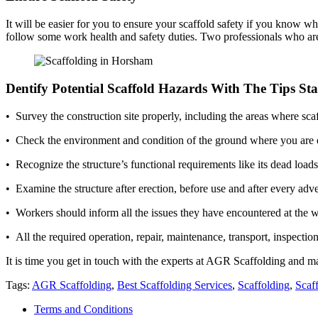
It will be easier for you to ensure your scaffold safety if you know who 
follow some work health and safety duties. Two professionals who are 
Dentify Potential Scaffold Hazards With The Tips St
• Survey the construction site properly, including the areas where s
• Check the environment and condition of the ground where you are er
• Recognize the structure’s functional requirements like its dead loa
• Examine the structure after erection, before use and after every adve
• Workers should inform all the issues they have encountered at the 
• All the required operation, repair, maintenance, transport, inspectio
It is time you get in touch with the experts at AGR Scaffolding and ma
Tags:
AGR Scaffolding
,
Best Scaffolding Services
,
Scaffolding
,
Scaf
Terms and Conditions