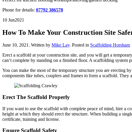
Phone for details:
07792 386578
10 Jun
2021
How To Make Your Construction Site Safe
June 10, 2021
.
Written by
Mike Lay
. Posted in
Scaffolding Horsham
Erect a scaffold at your construction site, and you will get a tempora
can’t complete by standing on a finished floor. A scaffolding system 
You can make the most of the temporary structure you are erecting 
components like tubes, couplers and frames to form a scaffold. They al
Erect The Scaffold Properly
If you want to use the scaffold with complete peace of mind, hire a c
height at which they should erect the structure. When building a sing
certificate, training and license.
Ensure Scaffold Safety