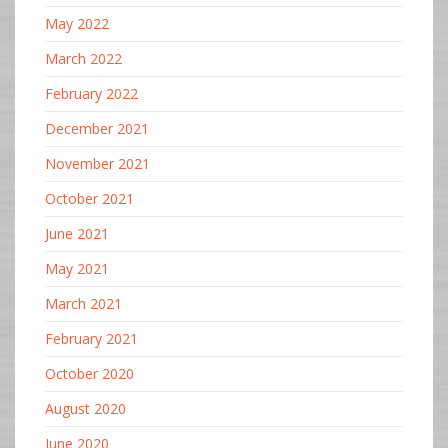
May 2022
March 2022
February 2022
December 2021
November 2021
October 2021
June 2021
May 2021
March 2021
February 2021
October 2020
August 2020
June 2020