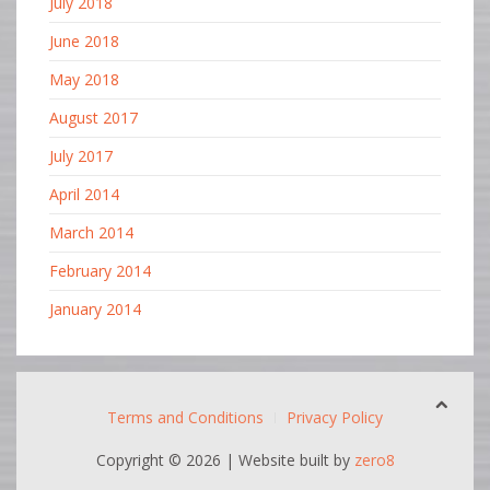
July 2018
June 2018
May 2018
August 2017
July 2017
April 2014
March 2014
February 2014
January 2014
Terms and Conditions
Privacy Policy
Copyright ©
2026 | Website built by
zero8