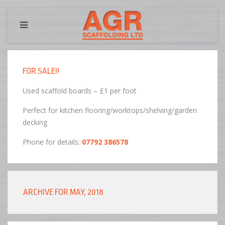
FOR SALE!!
Used scaffold boards – £1 per foot
Perfect for kitchen flooring/worktops/shelving/garden
decking
Phone for details:
07792 386578
ARCHIVE FOR MAY, 2018