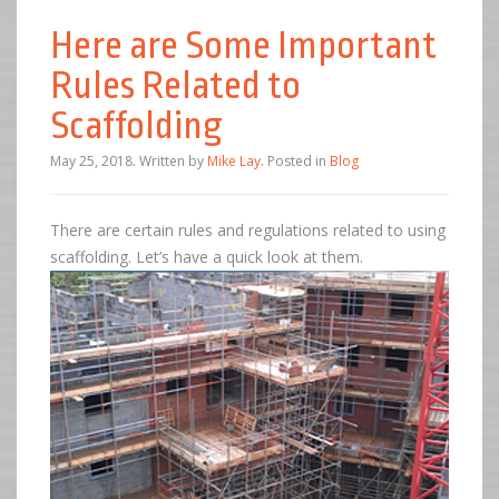
Here are Some Important
Rules Related to
Scaffolding
May 25, 2018
.
Written by
Mike Lay
. Posted in
Blog
There are certain rules and regulations related to using
scaffolding. Let’s have a quick look at them.