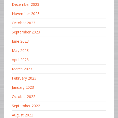
December 2023
November 2023
October 2023
September 2023
June 2023
May 2023
April 2023
March 2023
February 2023
January 2023
October 2022
September 2022
August 2022