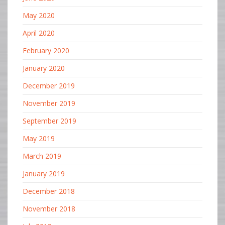
May 2020
April 2020
February 2020
January 2020
December 2019
November 2019
September 2019
May 2019
March 2019
January 2019
December 2018
November 2018