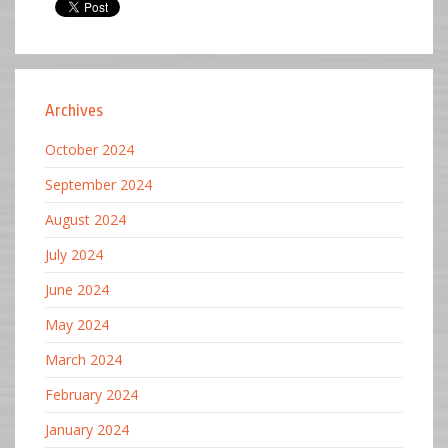
Archives
October 2024
September 2024
August 2024
July 2024
June 2024
May 2024
March 2024
February 2024
January 2024