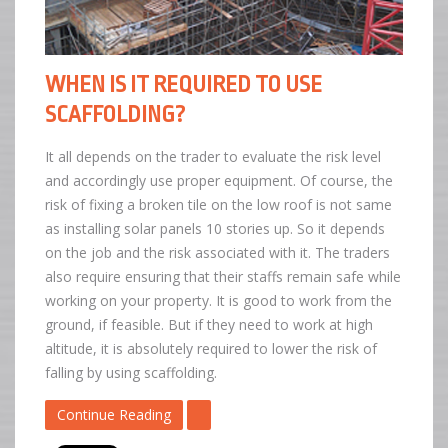
WHEN IS IT REQUIRED TO USE
SCAFFOLDING?
It all depends on the trader to evaluate the risk level
and accordingly use proper equipment. Of course, the
risk of fixing a broken tile on the low roof is not same
as installing solar panels 10 stories up. So it depends
on the job and the risk associated with it. The traders
also require ensuring that their staffs remain safe while
working on your property. It is good to work from the
ground, if feasible. But if they need to work at high
altitude, it is absolutely required to lower the risk of
falling by using scaffolding.
Continue Reading