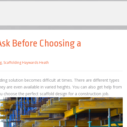
Ask Before Choosing a
g
,
Scaffolding Haywards Heath
ding solution becomes difficult at times. There are different types
hey are even available in varied heights. You can also get help from
u choose the perfect scaffold design for a construction job.