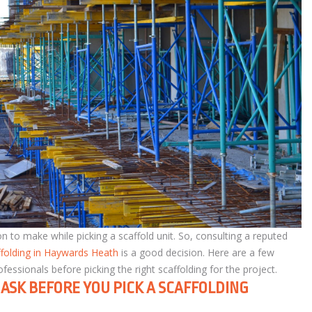
n to make while picking a scaffold unit. So, consulting a reputed
ffolding in Haywards Heath
is a good decision. Here are a few
ssionals before picking the right scaffolding for the project.
ASK BEFORE YOU PICK A SCAFFOLDING