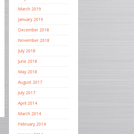
March 2019
January 2019
December 2018
November 2018
July 2018
June 2018
May 2018
August 2017
July 2017
April 2014
March 2014
February 2014