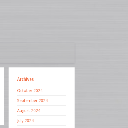
Archives
October 2024
September 2024
August 2024
July 2024