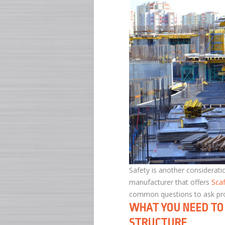
Safety is another consideratio
manufacturer that offers
Sca
common questions to ask profe
WHAT YOU NEED TO 
STRUCTURE