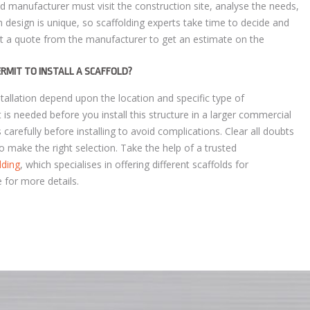
ld manufacturer must visit the construction site, analyse the needs,
 design is unique, so scaffolding experts take time to decide and
st a quote from the manufacturer to get an estimate on the
PERMIT TO INSTALL A SCAFFOLD?
stallation depend upon the location and specific type of
 is needed before you install this structure in a larger commercial
 carefully before installing to avoid complications. Clear all doubts
o make the right selection. Take the help of a trusted
lding
, which specialises in offering different scaffolds for
e for more details.