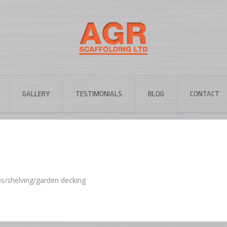
GALLERY
TESTIMONIALS
BLOG
CONTACT
ps/shelving/garden decking