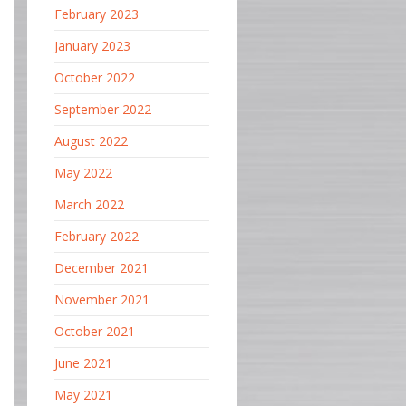
February 2023
January 2023
October 2022
September 2022
August 2022
May 2022
March 2022
February 2022
December 2021
November 2021
October 2021
June 2021
May 2021