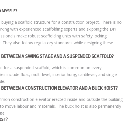
D MYSELF?
buying a scaffold structure for a construction project. There is no
rking with experienced scaffolding experts and skipping the DIY
ssionals make robust scaffolding units with safety locking
. They also follow regulatory standards while designing these
CE BETWEEN A SWING STAGE AND A SUSPENDED SCAFFOLD?
me for a suspended scaffold, which is common on every
ies include float, multi-level, interior hung, cantilever, and single-
le.
CE BETWEEN A CONSTRUCTION ELEVATOR AND A BUCK HOIST?
ommon construction elevator erected inside and outside the building
d to move labour and materials. The buck hoist is also permanently
ite.
OST?