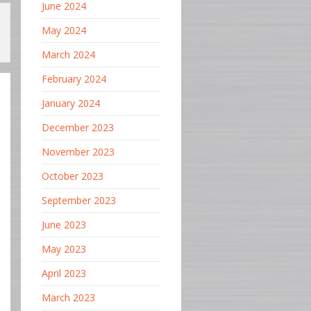
June 2024
May 2024
March 2024
February 2024
January 2024
December 2023
November 2023
October 2023
September 2023
June 2023
May 2023
April 2023
March 2023