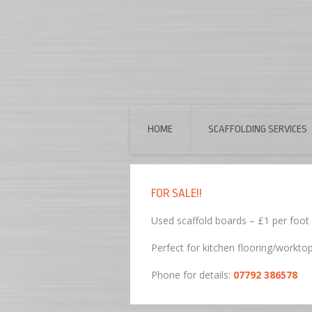
HOME
SCAFFOLDING SERVICES
FOR SALE!!
Used scaffold boards – £1 per foot
Perfect for kitchen flooring/workto
Phone for details:
07792 386578