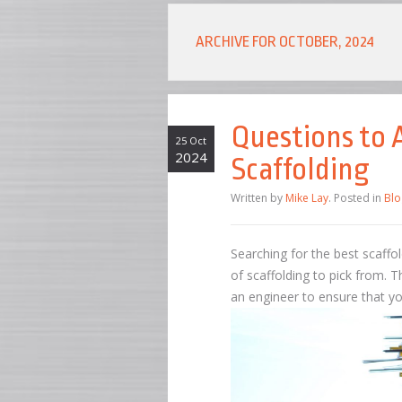
ARCHIVE FOR OCTOBER, 2024
Questions to 
25 Oct
2024
Scaffolding
Written by
Mike Lay
. Posted in
Blo
Searching for the best scaffol
of scaffolding to pick from. T
an engineer to ensure that yo