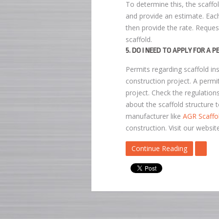
To determine this, the scaffo
and provide an estimate. Each
then provide the rate. Reque
scaffold.
5. DO I NEED TO APPLY FOR A 
Permits regarding scaffold in
construction project. A permit
project. Check the regulations
about the scaffold structure t
manufacturer like
AGR Scaffo
construction. Visit our websit
Continue Reading