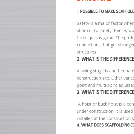
1. POSSIBLE TO MAKE SCAFFOL
Safety is a major factor when 
shortcut to safety. Hence, wo
techniques is good. The profe
connections that get stronger
structures.
2. WHAT IS THE DIFFEREN
A swing stage is another na
construction site. Other variet
point and multi-point adjustab
3. WHAT IS THE DIFFEREN
A hoist or buck hoist is a c
under construction. It is use
installed at the construction s
4. WHAT DOES SCAFFOLDING C