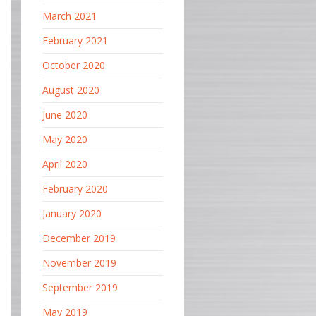
March 2021
February 2021
October 2020
August 2020
June 2020
May 2020
April 2020
February 2020
January 2020
December 2019
November 2019
September 2019
May 2019