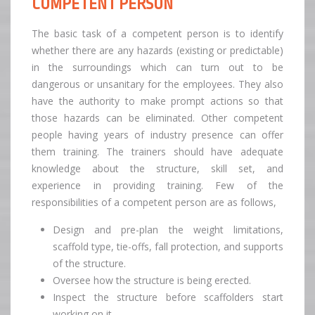
COMPETENT PERSON
The basic task of a competent person is to identify
whether there are any hazards (existing or predictable)
in the surroundings which can turn out to be
dangerous or unsanitary for the employees. They also
have the authority to make prompt actions so that
those hazards can be eliminated. Other competent
people having years of industry presence can offer
them training. The trainers should have adequate
knowledge about the structure, skill set, and
experience in providing training. Few of the
responsibilities of a competent person are as follows,
Design and pre-plan the weight limitations,
scaffold type, tie-offs, fall protection, and supports
of the structure.
Oversee how the structure is being erected.
Inspect the structure before scaffolders start
working on it.