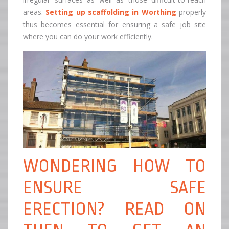
areas.
Setting up
s
caffolding in Worthing
properly
thus becomes essential for ensuring a safe job site
where you can do your work efficiently.
WONDERING HOW TO
ENSURE SAFE
ERECTION? READ ON