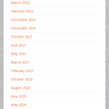
March 2022
February 2022
December 2021
November 2021
October 2021
June 2021
May 2021
March 2021
February 2021
October 2020
August 2020
June 2020
May 2020