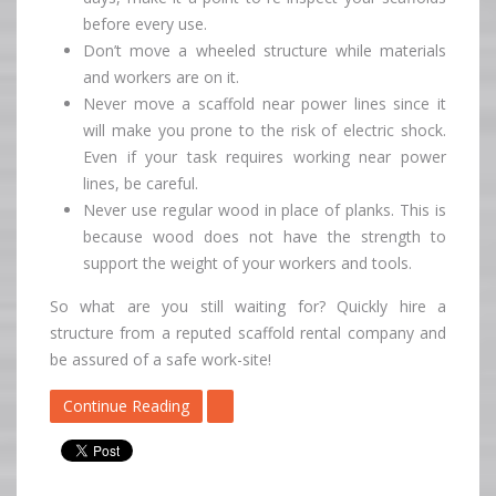
before every use.
Don’t move a wheeled structure while materials
and workers are on it.
Never move a scaffold near power lines since it
will make you prone to the risk of electric shock.
Even if your task requires working near power
lines, be careful.
Never use regular wood in place of planks. This is
because wood does not have the strength to
support the weight of your workers and tools.
So what are you still waiting for? Quickly hire a
structure from a reputed scaffold rental company and
be assured of a safe work-site!
Continue Reading