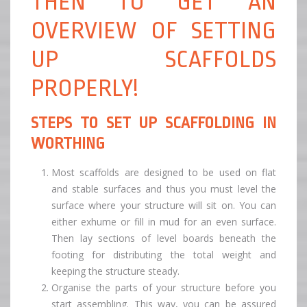
THEN TO GET AN
OVERVIEW OF SETTING
UP SCAFFOLDS
PROPERLY!
STEPS TO SET UP SCAFFOLDING IN
WORTHING
Most scaffolds are designed to be used on flat
and stable surfaces and thus you must level the
surface where your structure will sit on. You can
either exhume or fill in mud for an even surface.
Then lay sections of level boards beneath the
footing for distributing the total weight and
keeping the structure steady.
Organise the parts of your structure before you
start assembling. This way, you can be assured