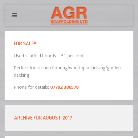
FOR SALE!!
Used scaffold boards – £1 per foot
Perfect for kitchen flooring/worktops/shelving/garden
decking
Phone for details:
07792 386578
ARCHIVE FOR AUGUST, 2017