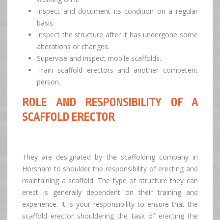
Inspect and document its condition on a regular
basis.
Inspect the structure after it has undergone some
alterations or changes.
Supervise and inspect mobile scaffolds.
Train scaffold erectors and another competent
person.
ROLE AND RESPONSIBILITY OF A
SCAFFOLD ERECTOR
They are designated by the scaffolding company in
Horsham to shoulder the responsibility of erecting and
maintaining a scaffold. The type of structure they can
erect is generally dependent on their training and
experience. It is your responsibility to ensure that the
scaffold erector shouldering the task of erecting the