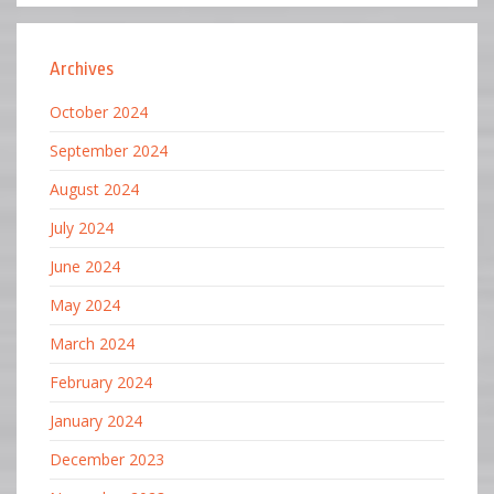
Archives
October 2024
September 2024
August 2024
July 2024
June 2024
May 2024
March 2024
February 2024
January 2024
December 2023