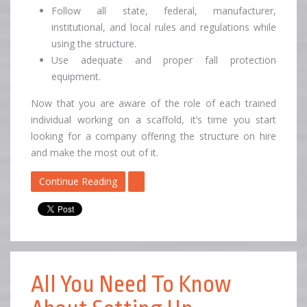
Follow all state, federal, manufacturer,
institutional, and local rules and regulations while
using the structure.
Use adequate and proper fall protection
equipment.
Now that you are aware of the role of each trained
individual working on a scaffold, it’s time you start
looking for a company offering the structure on hire
and make the most out of it.
Continue Reading
All You Need To Know