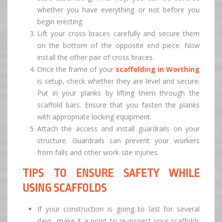
whether you have everything or not before you
begin erecting.
Lift your cross braces carefully and secure them
on the bottom of the opposite end piece. Now
install the other pair of cross braces.
Once the frame of your
scaffolding in Worthing
is setup, check whether they are level and secure.
Put in your planks by lifting them through the
scaffold bars. Ensure that you fasten the planks
with appropriate locking equipment.
Attach the access and install guardrails on your
structure. Guardrails can prevent your workers
from falls and other work-site injuries.
TIPS TO ENSURE SAFETY WHILE
USING SCAFFOLDS
If your construction is going to last for several
days, make it a point to re-inspect your scaffolds