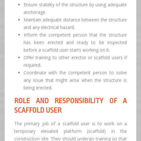
Ensure stability of the structure by using adequate
anchorage.
Maintain adequate distance between the structure
and any electrical hazard.
Inform the competent person that the structure
has been erected and ready to be inspected
before a scaffold user starts working on it.
Offer training to other erector or scaffold users if
required.
Coordinate with the competent person to solve
any issue that might arise when the structure is
being erected.
ROLE AND RESPONSIBILITY OF A
SCAFFOLD USER
The primary job of a scaffold user is to work on a
temporary elevated platform (scaffold) in the
construction site. They should undergo training so that