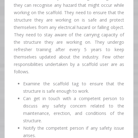
they can recognise any hazard that might occur while
working on the scaffold. They need to ensure that the
structure they are working on is safe and protect
themselves from any electrical hazard or falling object.
They need to stay aware of the carrying capacity of
the structure they are working on. They undergo
refresher training after every 5 years to keep
themselves updated about the industry. Few other
responsibilities undertaken by a scaffold user are as
follows.
Examine the scaffold tag to ensure that the
structure is safe enough to work.
Can get in touch with a competent person to
discuss any safety concern related to the
maintenance, erection, and conditions of the
structure.
Notify the competent person if any safety issue
arises.