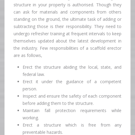
structure in your property is authorised. Though they
can ask for materials and components from others
standing on the ground, the ultimate task of adding or
subtracting those is their responsibility. They need to
undergo refresher training at frequent intervals to keep
themselves updated about the latest development in
the industry. Few responsibilities of a scaffold erector
are as follows,
Erect the structure abiding the local, state, and
federal law.
Erect it under the guidance of a competent
person.
Inspect and ensure the safety of each component
before adding them to the structure.
Maintain fall protection requirements while
working.
Erect a structure which is free from any
preventable hazards.