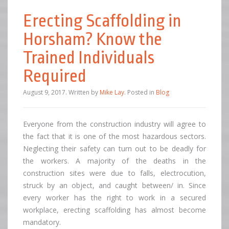
Erecting Scaffolding in
Horsham? Know the
Trained Individuals
Required
August 9, 2017
.
Written by
Mike Lay
. Posted in
Blog
Everyone from the construction industry will agree to
the fact that it is one of the most hazardous sectors.
Neglecting their safety can turn out to be deadly for
the workers. A majority of the deaths in the
construction sites were due to falls, electrocution,
struck by an object, and caught between/ in. Since
every worker has the right to work in a secured
workplace, erecting scaffolding has almost become
mandatory.