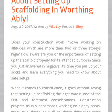
About Setting Up
Scaffolding In Worthing
Ably!
August 2, 2017
.
Written by
Mike Lay
. Posted in
Blog
Does your construction work involve working on
altitudes which are more than two or three storeys
high? How aware are you of the importance of setting
up the scaffold properly for its intended purpose? Since
you just answered in negative, it’s time you pull up your
socks and learn everything you need to know about
safe setup!
When it comes to construction, it goes without saying
that setting up scaffolding the right way is one of the
first and foremost considerations. Construction
projects usually encompass working on sloppy areas,
irregular surfaces as well as those difficult-to-reach