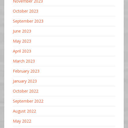
November 2023
October 2023
September 2023
June 2023
May 2023
April 2023
March 2023
February 2023
January 2023
October 2022
September 2022
August 2022
May 2022