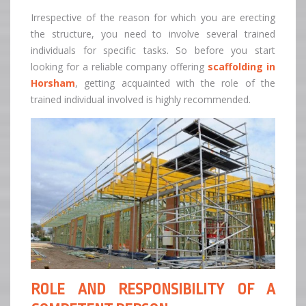
Irrespective of the reason for which you are erecting
the structure, you need to involve several trained
individuals for specific tasks. So before you start
looking for a reliable company offering
scaffolding in
Horsham
, getting acquainted with the role of the
trained individual involved is highly recommended.
ROLE AND RESPONSIBILITY OF A