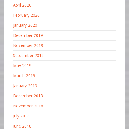
April 2020
February 2020
January 2020
December 2019
November 2019
September 2019
May 2019
March 2019
January 2019
December 2018
November 2018
July 2018
June 2018