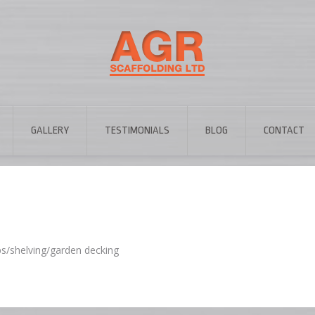
GALLERY
TESTIMONIALS
BLOG
CONTACT
ps/shelving/garden decking