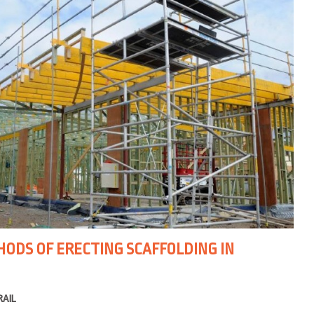
DS OF ERECTING SCAFFOLDING IN
RAIL