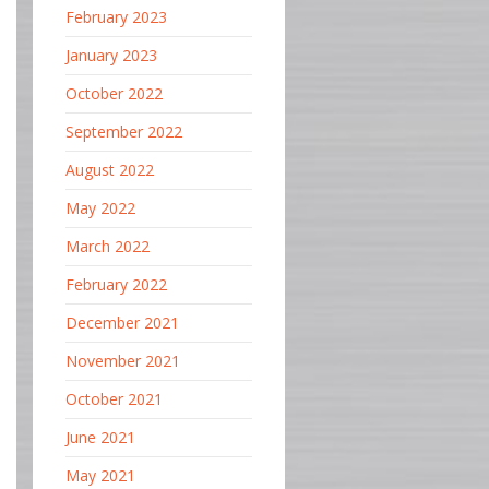
February 2023
January 2023
October 2022
September 2022
August 2022
May 2022
March 2022
February 2022
December 2021
November 2021
October 2021
June 2021
May 2021