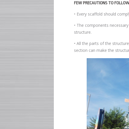
FEW PRECAUTIONS TO FOLLOW
• Every scaffold should compl
• The components necessary to
structure.
• All the parts of the structu
section can make the structur