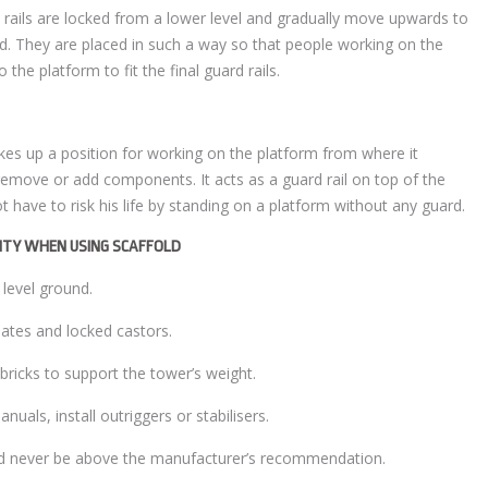
 rails are locked from a lower level and gradually move upwards to
od. They are placed in such a way so that people working on the
the platform to fit the final guard rails.
kes up a position for working on the platform from where it
emove or add components. It acts as a guard rail on top of the
 have to risk his life by standing on a platform without any guard.
LITY WHEN USING SCAFFOLD
 level ground.
lates and locked castors.
 bricks to support the tower’s weight.
anuals, install outriggers or stabilisers.
uld never be above the manufacturer’s recommendation.