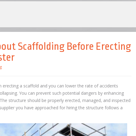
ut Scaffolding Before Erecting
ster
g
 erecting a scaffold and you can lower the rate of accidents
ollapsing. You can prevent such potential dangers by enhancing
The structure should be properly erected, managed, and inspected
 supplier you have approached for hiring the structure follows a