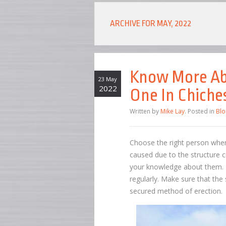
ARCHIVE FOR MAY, 2022
Know More Abo
23 May
2022
One In Chiche
Written by
Mike Lay
. Posted in
Blo
Choose the right person when
caused due to the structure c
your knowledge about them. 
regularly. Make sure that the
secured method of erection.