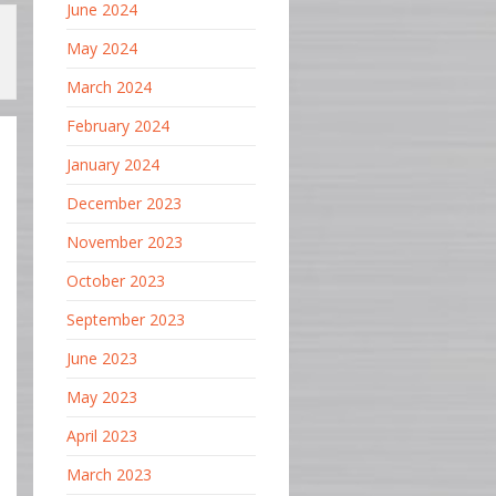
June 2024
May 2024
March 2024
February 2024
January 2024
December 2023
November 2023
October 2023
September 2023
June 2023
May 2023
April 2023
March 2023