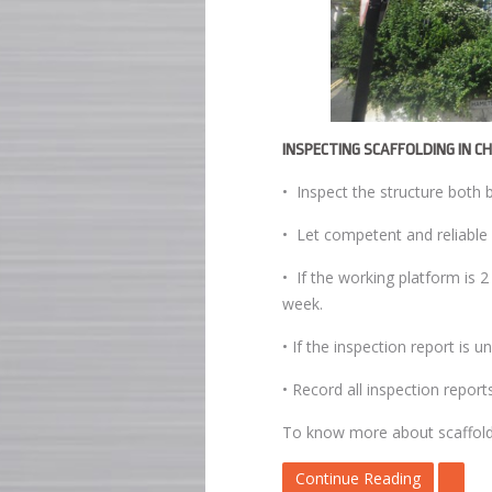
INSPECTING SCAFFOLDING IN C
• Inspect the structure both 
• Let competent and reliable 
• If the working platform is 
week.
• If the inspection report is 
• Record all inspection report
To know more about scaffoldin
Continue Reading