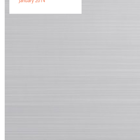
January 2014