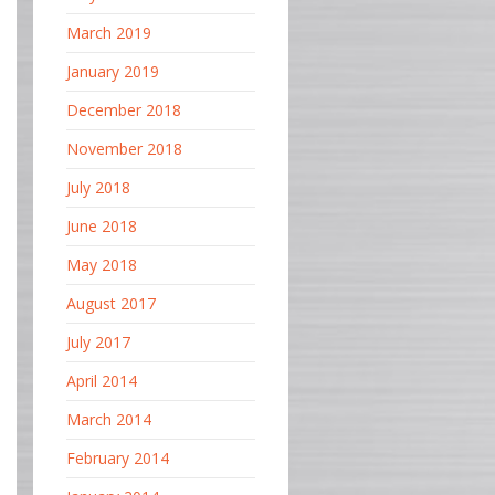
March 2019
January 2019
December 2018
November 2018
July 2018
June 2018
May 2018
August 2017
July 2017
April 2014
March 2014
February 2014