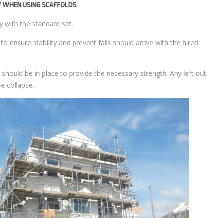
 WHEN USING SCAFFOLDS
y with the standard set.
 ensure stability and prevent falls should arrive with the hired
re should be in place to provide the necessary strength. Any left out
e collapse.