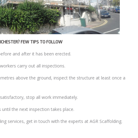
HICHESTER? FEW TIPS TO FOLLOW
before and after it has been erected.
workers carry out all inspections.
2 metres above the ground, inspect the structure at least once a
unsatisfactory, stop all work immediately.
s until the next inspection takes place.
g services, get in touch with the experts at AGR Scaffolding.