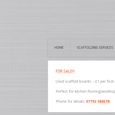
HOME
SCAFFOLDING SERVICES
FOR SALE!!
Used scaffold boards – £1 per foot
Perfect for kitchen flooring/workto
Phone for details:
07792 386578