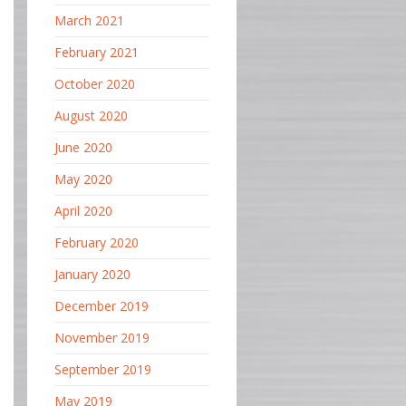
March 2021
February 2021
October 2020
August 2020
June 2020
May 2020
April 2020
February 2020
January 2020
December 2019
November 2019
September 2019
May 2019