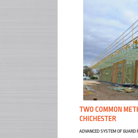
TWO COMMON METHO
CHICHESTER
ADVANCED SYSTEM OF GUARD 