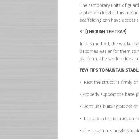
The temporary units of guard
a platform level in this meth
scaffolding can have access to 
3T (THROUGH THE TRAP)
In this method, the worker ta
becomes easier for them to r
platform. The worker does not
FEW TIPS TO MAINTAIN STABI
• Rest the structure firmly on
• Properly support the base p
• Don’t use building blocks or
• If stated in the instruction m
• The structure’s height sho