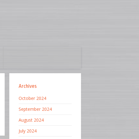
Archives
October 2024
September 2024
August 2024
July 2024