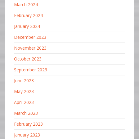
March 2024
February 2024
January 2024
December 2023
November 2023
October 2023
September 2023
June 2023
May 2023
April 2023
March 2023
February 2023
January 2023