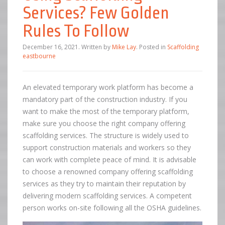
Services? Few Golden
Rules To Follow
December 16, 2021
.
Written by
Mike Lay
. Posted in
Scaffolding
eastbourne
An elevated temporary work platform has become a
mandatory part of the construction industry. If you
want to make the most of the temporary platform,
make sure you choose the right company offering
scaffolding services. The structure is widely used to
support construction materials and workers so they
can work with complete peace of mind. It is advisable
to choose a renowned company offering scaffolding
services as they try to maintain their reputation by
delivering modern scaffolding services. A competent
person works on-site following all the OSHA guidelines.