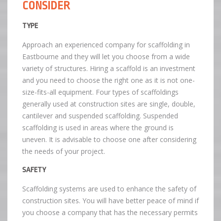
CONSIDER
TYPE
Approach an experienced company for scaffolding in
Eastbourne and they will let you choose from a wide
variety of structures. Hiring a scaffold is an investment
and you need to choose the right one as it is not one-
size-fits-all equipment. Four types of scaffoldings
generally used at construction sites are single, double,
cantilever and suspended scaffolding. Suspended
scaffolding is used in areas where the ground is
uneven. It is advisable to choose one after considering
the needs of your project.
SAFETY
Scaffolding systems are used to enhance the safety of
construction sites. You will have better peace of mind if
you choose a company that has the necessary permits