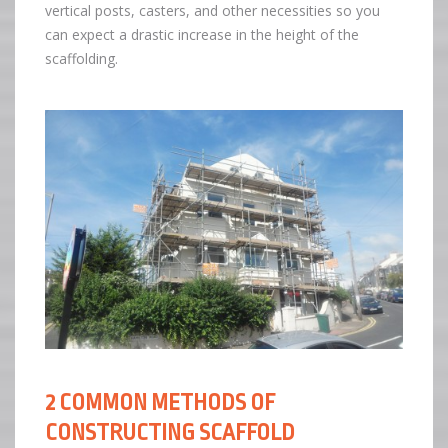
vertical posts, casters, and other necessities so you
can expect a drastic increase in the height of the
scaffolding.
2 COMMON METHODS OF
CONSTRUCTING SCAFFOLD