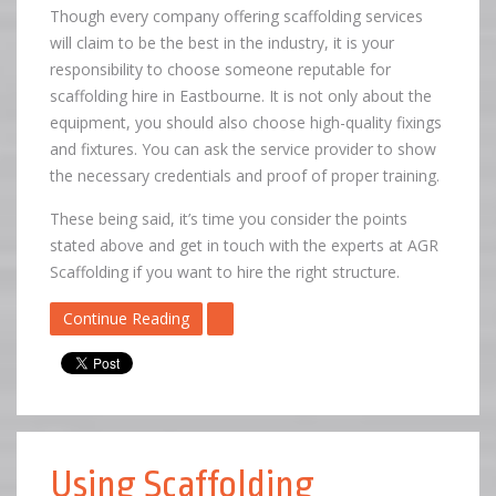
Though every company offering scaffolding services
will claim to be the best in the industry, it is your
responsibility to choose someone reputable for
scaffolding hire in Eastbourne. It is not only about the
equipment, you should also choose high-quality fixings
and fixtures. You can ask the service provider to show
the necessary credentials and proof of proper training.
These being said, it’s time you consider the points
stated above and get in touch with the experts at AGR
Scaffolding if you want to hire the right structure.
Continue Reading
Using Scaffolding