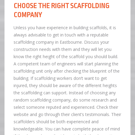
CHOOSE THE RIGHT SCAFFOLDING
COMPANY
Unless you have experience in building scaffolds, it is
always advisable to get in touch with a reputable
scaffolding company in Eastbourne. Discuss your
construction needs with them and they will let you
know the right height of the scaffold you should build.
A competent team of engineers will start planning the
scaffolding unit only after checking the blueprint of the
building. If scaffolding workers don’t want to get
injured, they should be aware of the different heights
the scaffolding can support. Instead of choosing any
random scaffolding company, do some research and
select someone reputed and experienced. Check their
website and go through their client’s testimonials. Their
scaffolders should be both experienced and
knowledgeable. You can have complete peace of mind