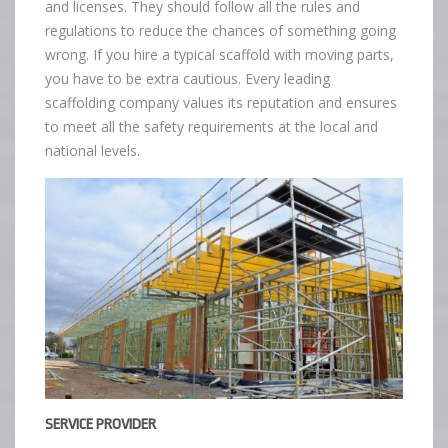
and licenses. They should follow all the rules and
regulations to reduce the chances of something going
wrong. If you hire a typical scaffold with moving parts,
you have to be extra cautious. Every leading
scaffolding company values its reputation and ensures
to meet all the safety requirements at the local and
national levels.
SERVICE PROVIDER