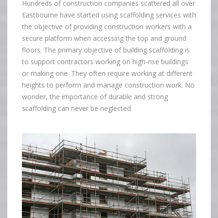
Hundreds of construction companies scattered all over
Eastbourne have started using scaffolding services with
the objective of providing construction workers with a
secure platform when accessing the top and ground
floors. The primary objective of building scaffolding is
to support contractors working on high-rise buildings
or making one. They often require working at different
heights to perform and manage construction work. No
wonder, the importance of durable and strong
scaffolding can never be neglected.