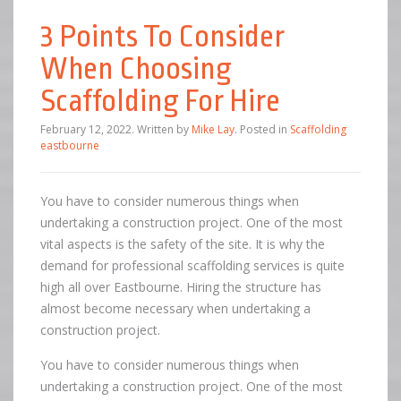
3 Points To Consider
When Choosing
Scaffolding For Hire
February 12, 2022
.
Written by
Mike Lay
. Posted in
Scaffolding
eastbourne
You have to consider numerous things when
undertaking a construction project. One of the most
vital aspects is the safety of the site. It is why the
demand for professional scaffolding services is quite
high all over Eastbourne. Hiring the structure has
almost become necessary when undertaking a
construction project.
You have to consider numerous things when
undertaking a construction project. One of the most