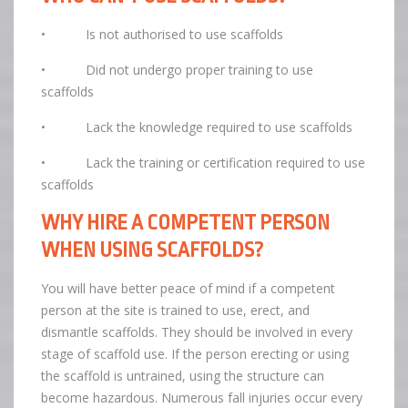
• Is not authorised to use scaffolds
• Did not undergo proper training to use
scaffolds
• Lack the knowledge required to use scaffolds
• Lack the training or certification required to use
scaffolds
WHY HIRE A COMPETENT PERSON
WHEN USING SCAFFOLDS?
You will have better peace of mind if a competent
person at the site is trained to use, erect, and
dismantle scaffolds. They should be involved in every
stage of scaffold use. If the person erecting or using
the scaffold is untrained, using the structure can
become hazardous. Numerous fall injuries occur every