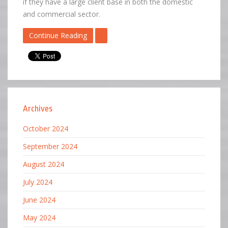
if they have a large client base in both the domestic
and commercial sector.
Continue Reading
Archives
October 2024
September 2024
August 2024
July 2024
June 2024
May 2024