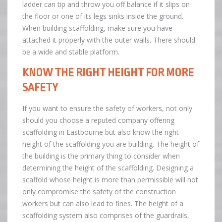
ladder can tip and throw you off balance if it slips on
the floor or one of its legs sinks inside the ground.
When building scaffolding, make sure you have
attached it properly with the outer walls. There should
be a wide and stable platform.
KNOW THE RIGHT HEIGHT FOR MORE
SAFETY
If you want to ensure the safety of workers, not only
should you choose a reputed company offering
scaffolding in Eastbourne but also know the right
height of the scaffolding you are building. The height of
the building is the primary thing to consider when
determining the height of the scaffolding. Designing a
scaffold whose height is more than permissible will not
only compromise the safety of the construction
workers but can also lead to fines. The height of a
scaffolding system also comprises of the guardrails,