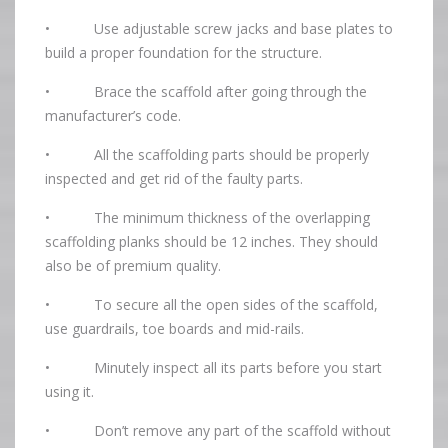
• Use adjustable screw jacks and base plates to
build a proper foundation for the structure.
• Brace the scaffold after going through the
manufacturer’s code.
• All the scaffolding parts should be properly
inspected and get rid of the faulty parts.
• The minimum thickness of the overlapping
scaffolding planks should be 12 inches. They should
also be of premium quality.
• To secure all the open sides of the scaffold,
use guardrails, toe boards and mid-rails.
• Minutely inspect all its parts before you start
using it.
• Don’t remove any part of the scaffold without