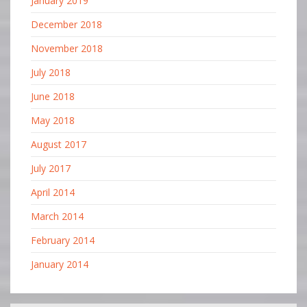
January 2019
December 2018
November 2018
July 2018
June 2018
May 2018
August 2017
July 2017
April 2014
March 2014
February 2014
January 2014