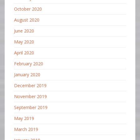
October 2020
August 2020
June 2020
May 2020
April 2020
February 2020
January 2020
December 2019
November 2019
September 2019
May 2019
March 2019