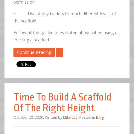
permission.
• Use sturdy ladders to reach different levels of
the scaffold.
Follow all the golden rules stated above when using or
erecting a scaffold.
Continue Reading
Time To Build A Scaffold
Of The Right Height
October 20, 2020
.
Written by
Mike Lay
. Posted in
Blog