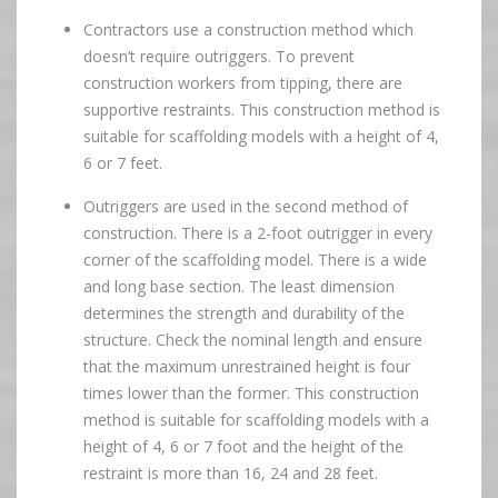
Contractors use a construction method which
doesn’t require outriggers. To prevent
construction workers from tipping, there are
supportive restraints. This construction method is
suitable for scaffolding models with a height of 4,
6 or 7 feet.
Outriggers are used in the second method of
construction. There is a 2-foot outrigger in every
corner of the scaffolding model. There is a wide
and long base section. The least dimension
determines the strength and durability of the
structure. Check the nominal length and ensure
that the maximum unrestrained height is four
times lower than the former. This construction
method is suitable for scaffolding models with a
height of 4, 6 or 7 foot and the height of the
restraint is more than 16, 24 and 28 feet.