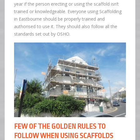
year if the person erecting or using the scaffold isn’t
trained or knowledgeable. Everyone using Scaffolding
in Eastbourne should be properly trained and
authorised to use it. They should also follow all the
standards set out by OSHO.
FEW OF THE GOLDEN RULES TO
FOLLOW WHEN USING SCAFFOLDS