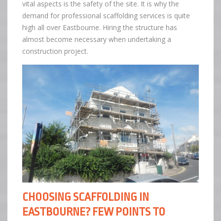
vital aspects is the safety of the site. It is why the
demand for professional scaffolding services is quite
high all over Eastbourne. Hiring the structure has
almost become necessary when undertaking a
construction project.
CHOOSING SCAFFOLDING IN
EASTBOURNE? FEW POINTS TO