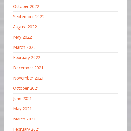
October 2022
September 2022
August 2022
May 2022
March 2022
February 2022
December 2021
November 2021
October 2021
June 2021
May 2021
March 2021
February 2021