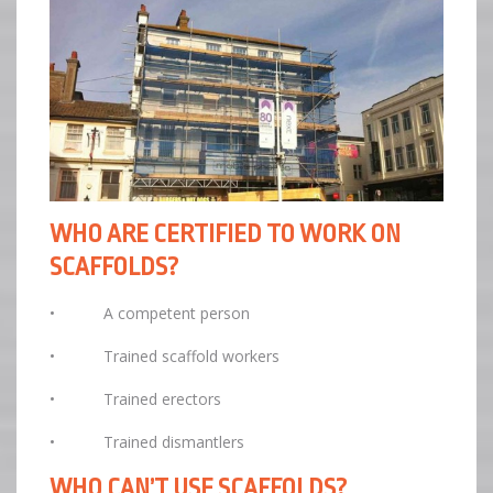
WHO ARE CERTIFIED TO WORK ON
SCAFFOLDS?
• A competent person
• Trained scaffold workers
• Trained erectors
• Trained dismantlers
WHO CAN’T USE SCAFFOLDS?