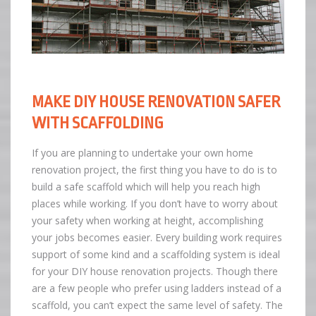
MAKE DIY HOUSE RENOVATION SAFER
WITH SCAFFOLDING
If you are planning to undertake your own home
renovation project, the first thing you have to do is to
build a safe scaffold which will help you reach high
places while working. If you don’t have to worry about
your safety when working at height, accomplishing
your jobs becomes easier. Every building work requires
support of some kind and a scaffolding system is ideal
for your DIY house renovation projects. Though there
are a few people who prefer using ladders instead of a
scaffold, you can’t expect the same level of safety. The