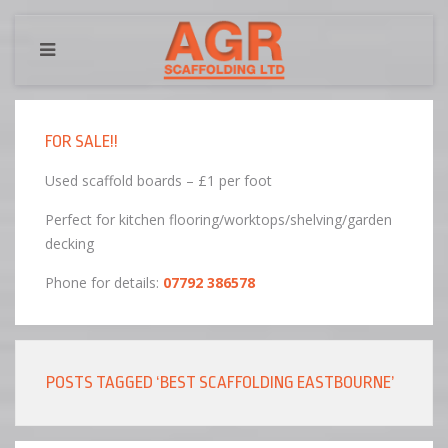
FOR SALE!!
Used scaffold boards – £1 per foot
Perfect for kitchen flooring/worktops/shelving/garden
decking
Phone for details:
07792 386578
POSTS TAGGED ‘BEST SCAFFOLDING EASTBOURNE’