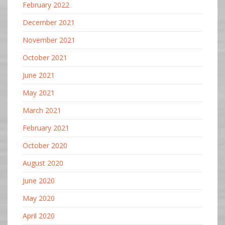
February 2022
December 2021
November 2021
October 2021
June 2021
May 2021
March 2021
February 2021
October 2020
August 2020
June 2020
May 2020
April 2020