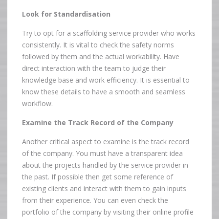
Look for Standardisation
Try to opt for a scaffolding service provider who works
consistently. It is vital to check the safety norms
followed by them and the actual workability. Have
direct interaction with the team to judge their
knowledge base and work efficiency. It is essential to
know these details to have a smooth and seamless
workflow.
Examine the Track Record of the Company
Another critical aspect to examine is the track record
of the company. You must have a transparent idea
about the projects handled by the service provider in
the past. If possible then get some reference of
existing clients and interact with them to gain inputs
from their experience. You can even check the
portfolio of the company by visiting their online profile