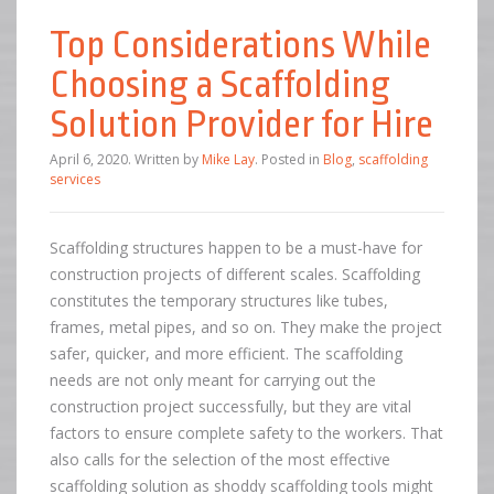
Top Considerations While
Choosing a Scaffolding
Solution Provider for Hire
April 6, 2020
.
Written by
Mike Lay
. Posted in
Blog
,
scaffolding
services
Scaffolding structures happen to be a must-have for
construction projects of different scales. Scaffolding
constitutes the temporary structures like tubes,
frames, metal pipes, and so on. They make the project
safer, quicker, and more efficient. The scaffolding
needs are not only meant for carrying out the
construction project successfully, but they are vital
factors to ensure complete safety to the workers. That
also calls for the selection of the most effective
scaffolding solution as shoddy scaffolding tools might