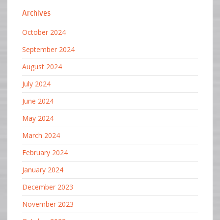
Archives
October 2024
September 2024
August 2024
July 2024
June 2024
May 2024
March 2024
February 2024
January 2024
December 2023
November 2023