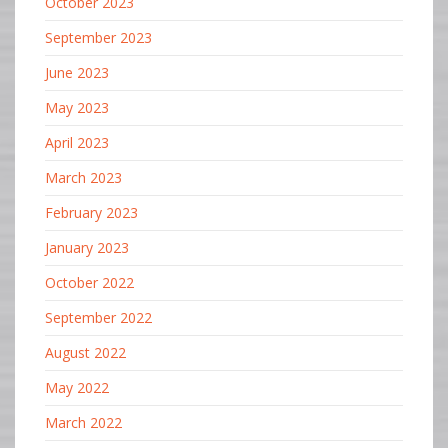
October 2023
September 2023
June 2023
May 2023
April 2023
March 2023
February 2023
January 2023
October 2022
September 2022
August 2022
May 2022
March 2022