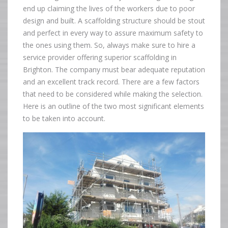
end up claiming the lives of the workers due to poor
design and built. A scaffolding structure should be stout
and perfect in every way to assure maximum safety to
the ones using them. So, always make sure to hire a
service provider offering superior scaffolding in
Brighton. The company must bear adequate reputation
and an excellent track record. There are a few factors
that need to be considered while making the selection.
Here is an outline of the two most significant elements
to be taken into account.