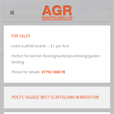
FOR SALE!!
Used scaffold boards – £1 per foot
Perfect for kitchen flooring/worktops/shelving/garden
decking
Phone for details:
07792 386578
POSTS TAGGED ‘BEST SCAFFOLDING IN BRIGHTON’