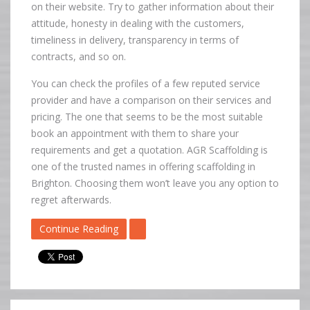
on their website. Try to gather information about their
attitude, honesty in dealing with the customers,
timeliness in delivery, transparency in terms of
contracts, and so on.
You can check the profiles of a few reputed service
provider and have a comparison on their services and
pricing. The one that seems to be the most suitable
book an appointment with them to share your
requirements and get a quotation. AGR Scaffolding is
one of the trusted names in offering scaffolding in
Brighton. Choosing them won’t leave you any option to
regret afterwards.
Continue Reading