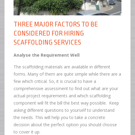
THREE MAJOR FACTORS TO BE
CONSIDERED FOR HIRING
SCAFFOLDING SERVICES
Analyse the Requirement Well
The scaffolding materials are available in different
forms. Many of them are quite simple while there are a
few which critical. So, it is crucial to have a
comprehensive assessment to find out what are your
actual project requirements and which scaffolding
component will fit the bill the best way possible. Keep
asking different questions to yourself to understand
the needs. This will help you to take a concrete
decision about the perfect option you should choose
to cover it up.