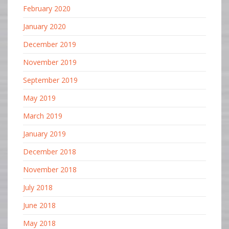
February 2020
January 2020
December 2019
November 2019
September 2019
May 2019
March 2019
January 2019
December 2018
November 2018
July 2018
June 2018
May 2018