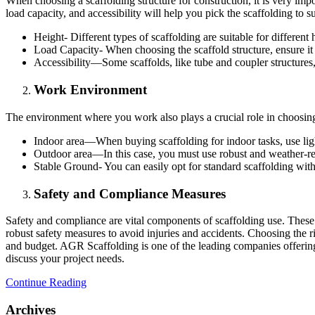
When choosing a scaffolding structure for construction, it is very impo
load capacity, and accessibility will help you pick the scaffolding to s
Height- Different types of scaffolding are suitable for different
Load Capacity- When choosing the scaffold structure, ensure it
Accessibility—Some scaffolds, like tube and coupler structures,
Work Environment
The environment where you work also plays a crucial role in choosing 
Indoor area—When buying scaffolding for indoor tasks, use ligh
Outdoor area—In this case, you must use robust and weather-resis
Stable Ground- You can easily opt for standard scaffolding with
Safety and Compliance Measures
Safety and compliance are vital components of scaffolding use. These 
robust safety measures to avoid injuries and accidents. Choosing the r
and budget. AGR Scaffolding is one of the leading companies offering 
discuss your project needs.
Continue Reading
Archives