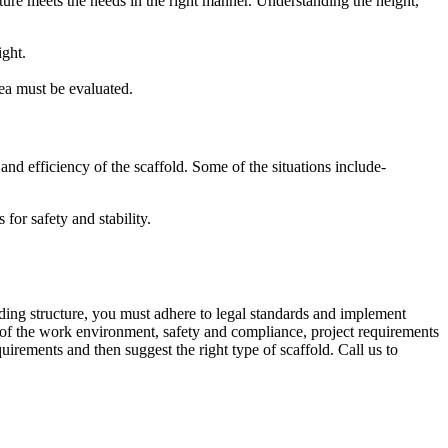
cture meets the needs in the right manner. Understanding the height,
ight.
rea must be evaluated.
nd efficiency of the scaffold. Some of the situations include-
for safety and stability.
ding structure, you must adhere to legal standards and implement
on of the work environment, safety and compliance, project requirements
irements and then suggest the right type of scaffold. Call us to