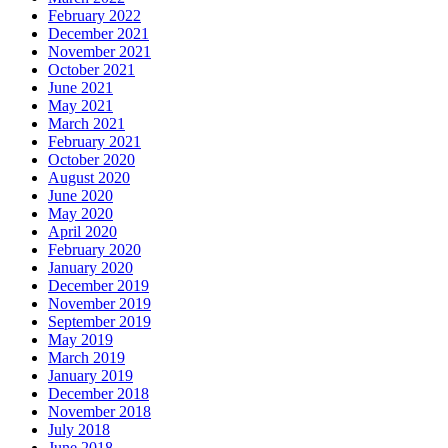
February 2022
December 2021
November 2021
October 2021
June 2021
May 2021
March 2021
February 2021
October 2020
August 2020
June 2020
May 2020
April 2020
February 2020
January 2020
December 2019
November 2019
September 2019
May 2019
March 2019
January 2019
December 2018
November 2018
July 2018
June 2018