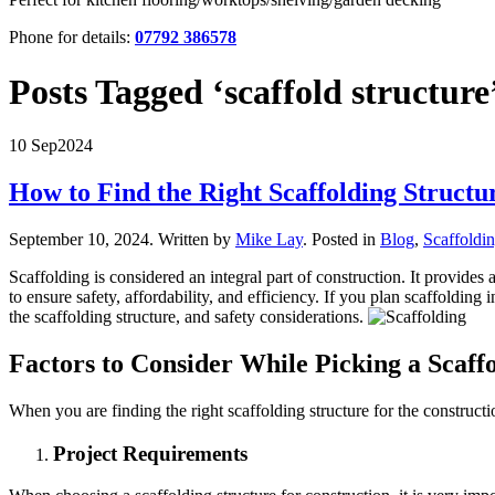
Phone for details:
07792 386578
Posts Tagged ‘scaffold structure
10 Sep
2024
How to Find the Right Scaffolding Structu
September 10, 2024
.
Written by
Mike Lay
. Posted in
Blog
,
Scaffoldi
Scaffolding is considered an integral part of construction. It provides
to ensure safety, affordability, and efficiency. If you plan scaffoldin
the scaffolding structure, and safety considerations.
Factors to Consider While Picking a Scaff
When you are finding the right scaffolding structure for the construct
Project Requirements