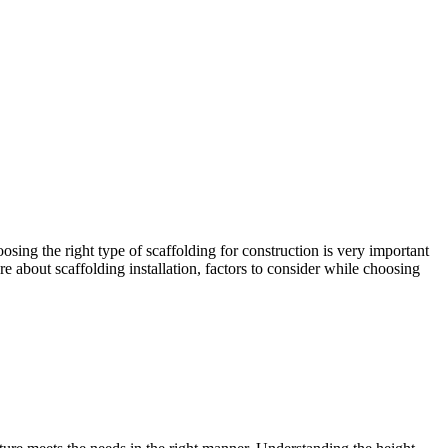
osing the right type of scaffolding for construction is very important
re about scaffolding installation, factors to consider while choosing