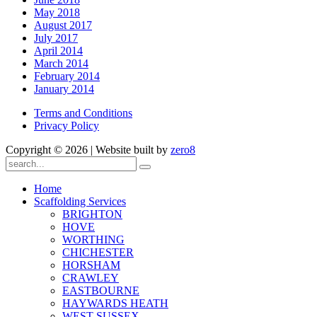
May 2018
August 2017
July 2017
April 2014
March 2014
February 2014
January 2014
Terms and Conditions
Privacy Policy
Copyright ©
2026 | Website built by
zero8
Home
Scaffolding Services
BRIGHTON
HOVE
WORTHING
CHICHESTER
HORSHAM
CRAWLEY
EASTBOURNE
HAYWARDS HEATH
WEST SUSSEX