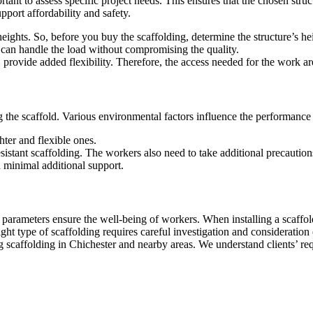
rtant to assess specific project needs. This ensures that the chosen stru
upport affordability and safety.
 heights. So, before you buy the scaffolding, determine the structure’s he
 can handle the load without compromising the quality.
 provide added flexibility. Therefore, the access needed for the work a
the scaffold. Various environmental factors influence the performance a
ter and flexible ones.
tant scaffolding. The workers also need to take additional precautions 
 minimal additional support.
parameters ensure the well-being of workers. When installing a scaffol
ight type of scaffolding requires careful investigation and considerati
scaffolding in Chichester and nearby areas. We understand clients’ requ