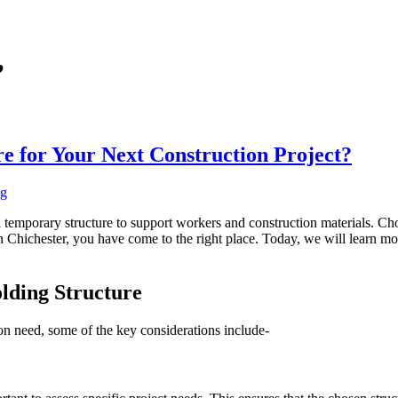
’
re for Your Next Construction Project?
ng
 a temporary structure to support workers and construction materials. Cho
g in Chichester, you have come to the right place. Today, we will learn mo
olding Structure
ion need, some of the key considerations include-