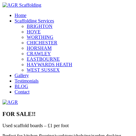
Home
Scaffolding Services
BRIGHTON
HOVE
WORTHING
CHICHESTER
HORSHAM
CRAWLEY
EASTBOURNE
HAYWARDS HEATH
WEST SUSSEX
Gallery
Testimonials
BLOG
Contact
FOR SALE!!
Used scaffold boards – £1 per foot
Perfect for kitchen flooring/worktops/shelving/garden decking