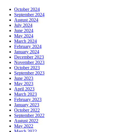
October 2024
September 2024
August 2024
July 2024
June 2024
May 2024
March 2024
February 2024
January 2024
December 2023
November 2023
October 2023
September 2023
June 2023
May 2023
April 2023
March 2023
February 2023
January 2023
October 2022
September 2022
August 2022
May 2022
March 2022