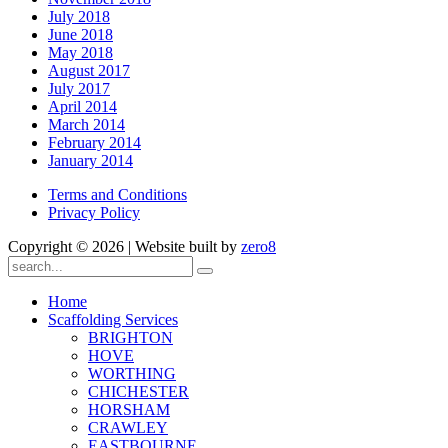
July 2018
June 2018
May 2018
August 2017
July 2017
April 2014
March 2014
February 2014
January 2014
Terms and Conditions
Privacy Policy
Copyright ©
2026 | Website built by
zero8
Home
Scaffolding Services
BRIGHTON
HOVE
WORTHING
CHICHESTER
HORSHAM
CRAWLEY
EASTBOURNE