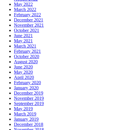
May 2022
March 2022
February 2022
December 2021
November 2021
October 2021
June 2021
May 2021
March 2021
February 2021
October 2020
August 2020
June 2020
May 2020
April 2020
February 2020
January 2020
December 2019
November 2019
September 2019
May 2019
March 2019
January 2019
December 2018
November 2018