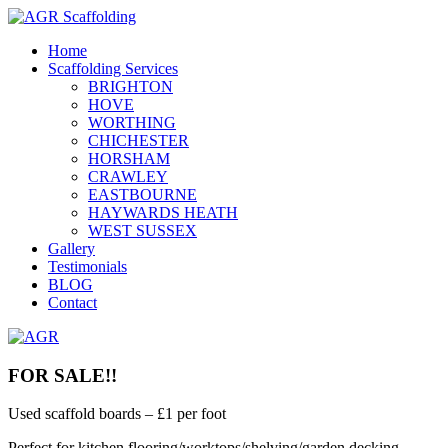
Home
Scaffolding Services
BRIGHTON
HOVE
WORTHING
CHICHESTER
HORSHAM
CRAWLEY
EASTBOURNE
HAYWARDS HEATH
WEST SUSSEX
Gallery
Testimonials
BLOG
Contact
FOR SALE!!
Used scaffold boards – £1 per foot
Perfect for kitchen flooring/worktops/shelving/garden decking