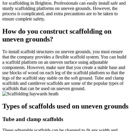
for scaffolding in Brighton. Professionals can easily install safe and
sturdy scaffolding platforms on uneven grounds. However, the
process is complicated, and extra precautions are to be taken to
ensure complete safety.
How do you construct scaffolding on
uneven grounds?
To install scaffold structures on uneven grounds, you must ensure
that the company provides a flexible scaffold system. You can build
a scaffold platform on an uneven surface using adjustable
components. However, make sure that you create a stable base and
use blocks of wood on each leg of the scaffold platform so that the
legs of the scaffold stay stable on the soft ground. Tube and clamp
scaffolds and cantilever scaffolds are some of the popular types of
scaffolds that can be used on uneven ground.
Types of scaffolds used on uneven grounds
Tube and clamp scaffolds
These adjustable scaffolds can be changed to fit any width and