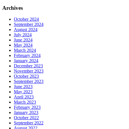
Archives
October 2024
September 2024
August 2024
July 2024
June 2024
May 2024
March 2024
February 2024
January 2024
December 2023
November 2023
October 2023
September 2023
June 2023
May 2023
April 2023
March 2023
February 2023
January 2023
October 2022
September 2022
August 2022