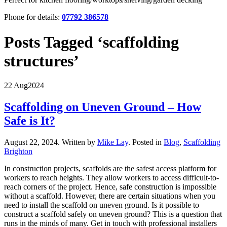
Phone for details:
07792 386578
Posts Tagged ‘scaffolding
structures’
22 Aug
2024
Scaffolding on Uneven Ground – How
Safe is It?
August 22, 2024
.
Written by
Mike Lay
. Posted in
Blog
,
Scaffolding
Brighton
In construction projects, scaffolds are the safest access platform for
workers to reach heights. They allow workers to access difficult-to-
reach corners of the project. Hence, safe construction is impossible
without a scaffold. However, there are certain situations when you
need to install the scaffold on uneven ground. Is it possible to
construct a scaffold safely on uneven ground? This is a question that
runs in the minds of many. Get in touch with professional installers