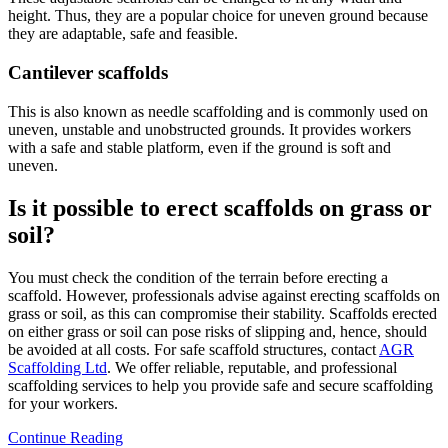
height. Thus, they are a popular choice for uneven ground because
they are adaptable, safe and feasible.
Cantilever scaffolds
This is also known as needle scaffolding and is commonly used on
uneven, unstable and unobstructed grounds. It provides workers
with a safe and stable platform, even if the ground is soft and
uneven.
Is it possible to erect scaffolds on grass or
soil?
You must check the condition of the terrain before erecting a
scaffold. However, professionals advise against erecting scaffolds on
grass or soil, as this can compromise their stability. Scaffolds erected
on either grass or soil can pose risks of slipping and, hence, should
be avoided at all costs. For safe scaffold structures, contact
AGR
Scaffolding Ltd
. We offer reliable, reputable, and professional
scaffolding services to help you provide safe and secure scaffolding
for your workers.
Continue Reading