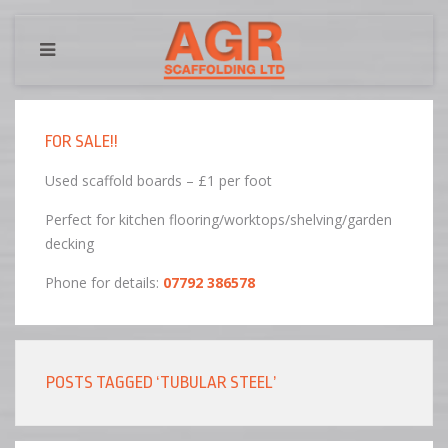
FOR SALE!!
Used scaffold boards – £1 per foot
Perfect for kitchen flooring/worktops/shelving/garden
decking
Phone for details:
07792 386578
POSTS TAGGED ‘TUBULAR STEEL’