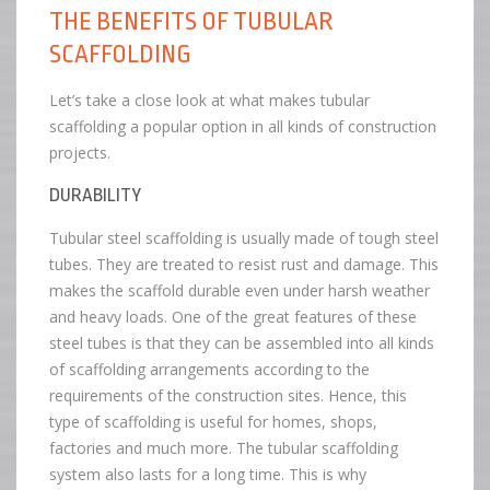
THE BENEFITS OF TUBULAR
SCAFFOLDING
Let’s take a close look at what makes tubular
scaffolding a popular option in all kinds of construction
projects.
DURABILITY
Tubular steel scaffolding is usually made of tough steel
tubes. They are treated to resist rust and damage. This
makes the scaffold durable even under harsh weather
and heavy loads. One of the great features of these
steel tubes is that they can be assembled into all kinds
of scaffolding arrangements according to the
requirements of the construction sites. Hence, this
type of scaffolding is useful for homes, shops,
factories and much more. The tubular scaffolding
system also lasts for a long time. This is why