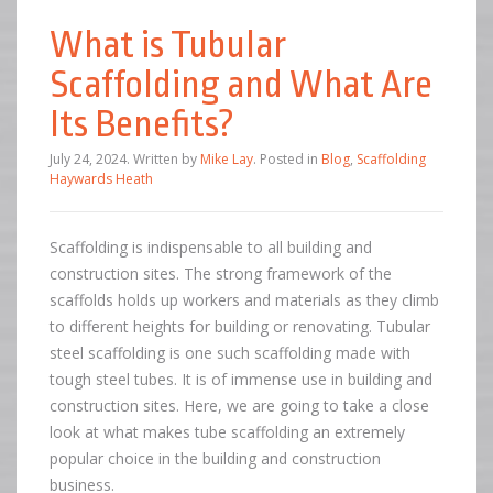
What is Tubular
Scaffolding and What Are
Its Benefits?
July 24, 2024
.
Written by
Mike Lay
. Posted in
Blog
,
Scaffolding
Haywards Heath
Scaffolding is indispensable to all building and
construction sites. The strong framework of the
scaffolds holds up workers and materials as they climb
to different heights for building or renovating. Tubular
steel scaffolding is one such scaffolding made with
tough steel tubes. It is of immense use in building and
construction sites. Here, we are going to take a close
look at what makes tube scaffolding an extremely
popular choice in the building and construction
business.