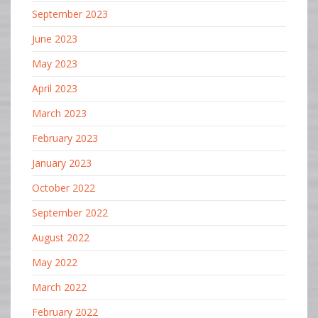
September 2023
June 2023
May 2023
April 2023
March 2023
February 2023
January 2023
October 2022
September 2022
August 2022
May 2022
March 2022
February 2022