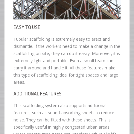
EASY TO USE
Tubular scaffolding is extremely easy to erect and
dismantle. If the workers need to make a change in the
scaffolding on-site, they can do it easily. Moreover, it is
extremely light and portable. Even a small team can
carry it around and handle it. All these features make
this type of scaffolding ideal for tight spaces and large
areas.
ADDITIONAL FEATURES
This scaffolding system also supports additional
features, such as sound-absorbing sheets to reduce
noise. They can be fitted with these sheets. This is
specifically useful in highly congested urban areas