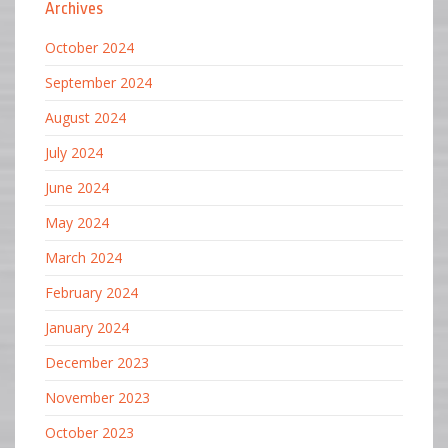
Archives
October 2024
September 2024
August 2024
July 2024
June 2024
May 2024
March 2024
February 2024
January 2024
December 2023
November 2023
October 2023