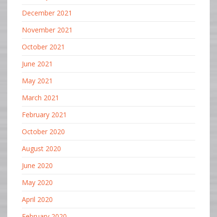
December 2021
November 2021
October 2021
June 2021
May 2021
March 2021
February 2021
October 2020
August 2020
June 2020
May 2020
April 2020
February 2020