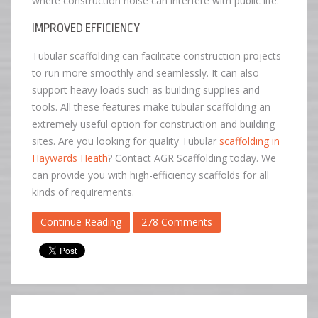
where construction noise can interfere with public life.
IMPROVED EFFICIENCY
Tubular scaffolding can facilitate construction projects
to run more smoothly and seamlessly. It can also
support heavy loads such as building supplies and
tools. All these features make tubular scaffolding an
extremely useful option for construction and building
sites. Are you looking for quality Tubular
scaffolding in
Haywards Heath
? Contact AGR Scaffolding today. We
can provide you with high-efficiency scaffolds for all
kinds of requirements.
Continue Reading
278 Comments