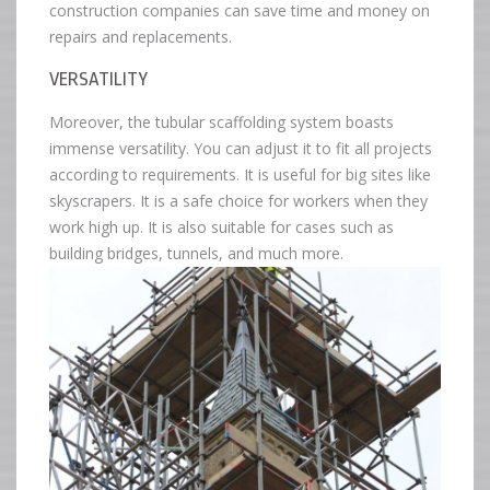
construction companies can save time and money on
repairs and replacements.
VERSATILITY
Moreover, the tubular scaffolding system boasts
immense versatility. You can adjust it to fit all projects
according to requirements. It is useful for big sites like
skyscrapers. It is a safe choice for workers when they
work high up. It is also suitable for cases such as
building bridges, tunnels, and much more.