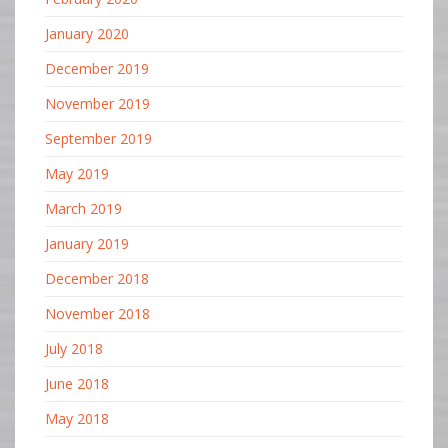
January 2020
December 2019
November 2019
September 2019
May 2019
March 2019
January 2019
December 2018
November 2018
July 2018
June 2018
May 2018