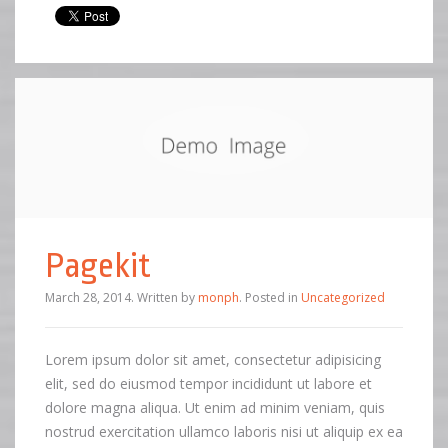
Pagekit
March 28, 2014
.
Written by
monph
. Posted in
Uncategorized
Lorem ipsum dolor sit amet, consectetur adipisicing
elit, sed do eiusmod tempor incididunt ut labore et
dolore magna aliqua. Ut enim ad minim veniam, quis
nostrud exercitation ullamco laboris nisi ut aliquip ex ea