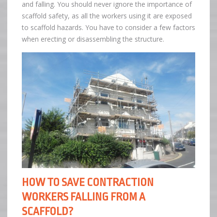
and falling. You should never ignore the importance of
scaffold safety, as all the workers using it are exposed
to scaffold hazards. You have to consider a few factors
when erecting or disassembling the structure.
HOW TO SAVE CONTRACTION
WORKERS FALLING FROM A
SCAFFOLD?