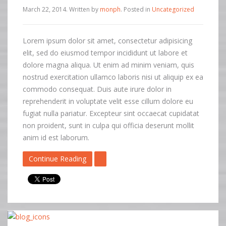
March 22, 2014
.
Written by
monph
. Posted in
Uncategorized
Lorem ipsum dolor sit amet, consectetur adipisicing
elit, sed do eiusmod tempor incididunt ut labore et
dolore magna aliqua. Ut enim ad minim veniam, quis
nostrud exercitation ullamco laboris nisi ut aliquip ex ea
commodo consequat. Duis aute irure dolor in
reprehenderit in voluptate velit esse cillum dolore eu
fugiat nulla pariatur. Excepteur sint occaecat cupidatat
non proident, sunt in culpa qui officia deserunt mollit
anim id est laborum.
Continue Reading