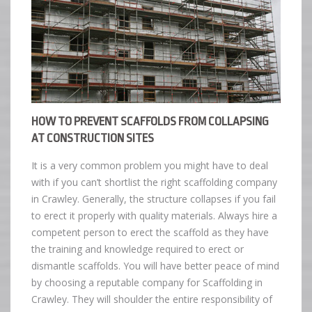
HOW TO PREVENT SCAFFOLDS FROM COLLAPSING
AT CONSTRUCTION SITES
It is a very common problem you might have to deal
with if you can’t shortlist the right scaffolding company
in Crawley. Generally, the structure collapses if you fail
to erect it properly with quality materials. Always hire a
competent person to erect the scaffold as they have
the training and knowledge required to erect or
dismantle scaffolds. You will have better peace of mind
by choosing a reputable company for Scaffolding in
Crawley. They will shoulder the entire responsibility of