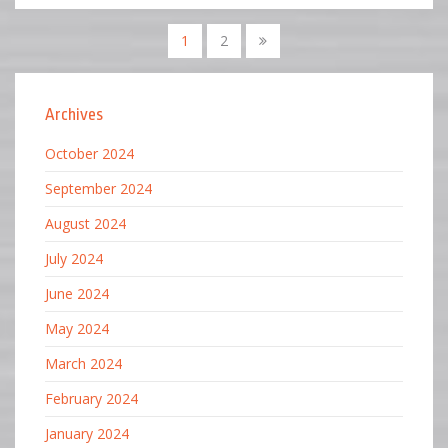
1
2
Archives
October 2024
September 2024
August 2024
July 2024
June 2024
May 2024
March 2024
February 2024
January 2024