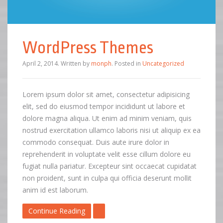
WordPress Themes
April 2, 2014
.
Written by
monph
. Posted in
Uncategorized
Lorem ipsum dolor sit amet, consectetur adipisicing
elit, sed do eiusmod tempor incididunt ut labore et
dolore magna aliqua. Ut enim ad minim veniam, quis
nostrud exercitation ullamco laboris nisi ut aliquip ex ea
commodo consequat. Duis aute irure dolor in
reprehenderit in voluptate velit esse cillum dolore eu
fugiat nulla pariatur. Excepteur sint occaecat cupidatat
non proident, sunt in culpa qui officia deserunt mollit
anim id est laborum.
Continue Reading