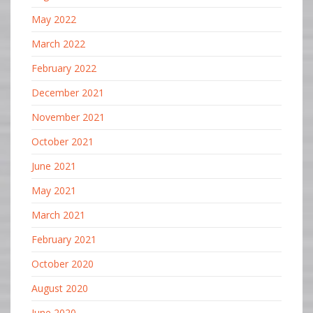
May 2022
March 2022
February 2022
December 2021
November 2021
October 2021
June 2021
May 2021
March 2021
February 2021
October 2020
August 2020
June 2020