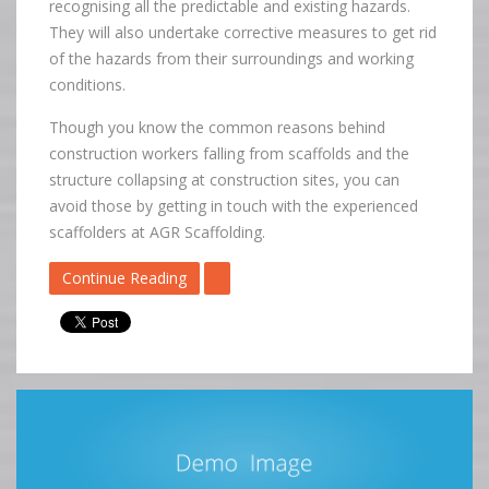
recognising all the predictable and existing hazards.
They will also undertake corrective measures to get rid
of the hazards from their surroundings and working
conditions.
Though you know the common reasons behind
construction workers falling from scaffolds and the
structure collapsing at construction sites, you can
avoid those by getting in touch with the experienced
scaffolders at AGR Scaffolding.
Continue Reading