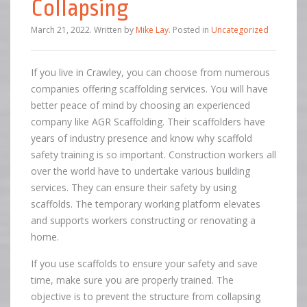
Collapsing
March 21, 2022
.
Written by
Mike Lay
. Posted in
Uncategorized
If you live in Crawley, you can choose from numerous
companies offering scaffolding services. You will have
better peace of mind by choosing an experienced
company like AGR Scaffolding. Their scaffolders have
years of industry presence and know why scaffold
safety training is so important. Construction workers all
over the world have to undertake various building
services. They can ensure their safety by using
scaffolds. The temporary working platform elevates
and supports workers constructing or renovating a
home.
If you use scaffolds to ensure your safety and save
time, make sure you are properly trained. The
objective is to prevent the structure from collapsing