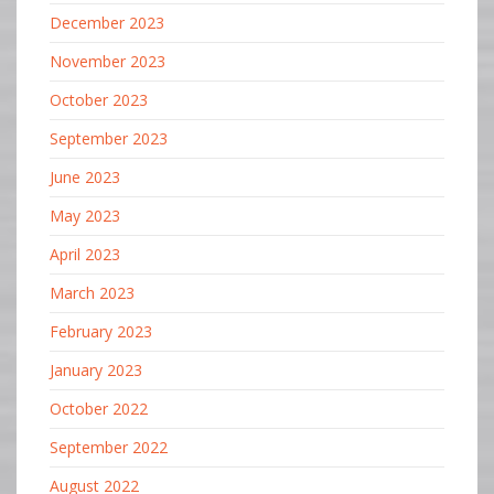
December 2023
November 2023
October 2023
September 2023
June 2023
May 2023
April 2023
March 2023
February 2023
January 2023
October 2022
September 2022
August 2022