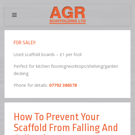
FOR SALE!!
Used scaffold boards – £1 per foot
Perfect for kitchen flooring/worktops/shelving/garden
decking
Phone for details:
07792 386578
How To Prevent Your
Scaffold From Falling And