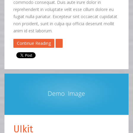
commodo consequat. Duis aute irure dolor in
reprehenderit in voluptate velit esse cillum dolore eu
fugiat nulla pariatur. Excepteur sint occaecat cupidatat
non proident, sunt in culpa qui officia deserunt mollit
anim id est laborum.
Continue Reading
UIkit