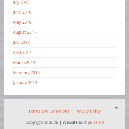
July 2018
June 2018
May 2018
August 2017
July 2017
April 2014
March 2014
February 2014
January 2014
Terms and Conditions
Privacy Policy
Copyright ©
2026 | Website built by
zero8