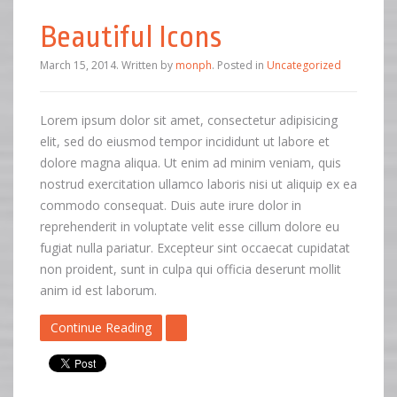
Beautiful Icons
March 15, 2014
.
Written by
monph
. Posted in
Uncategorized
Lorem ipsum dolor sit amet, consectetur adipisicing
elit, sed do eiusmod tempor incididunt ut labore et
dolore magna aliqua. Ut enim ad minim veniam, quis
nostrud exercitation ullamco laboris nisi ut aliquip ex ea
commodo consequat. Duis aute irure dolor in
reprehenderit in voluptate velit esse cillum dolore eu
fugiat nulla pariatur. Excepteur sint occaecat cupidatat
non proident, sunt in culpa qui officia deserunt mollit
anim id est laborum.
Continue Reading