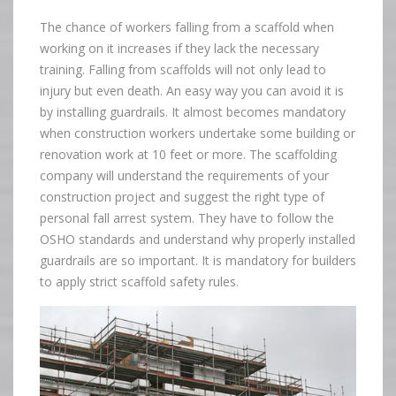
The chance of workers falling from a scaffold when
working on it increases if they lack the necessary
training. Falling from scaffolds will not only lead to
injury but even death. An easy way you can avoid it is
by installing guardrails. It almost becomes mandatory
when construction workers undertake some building or
renovation work at 10 feet or more. The scaffolding
company will understand the requirements of your
construction project and suggest the right type of
personal fall arrest system. They have to follow the
OSHO standards and understand why properly installed
guardrails are so important. It is mandatory for builders
to apply strict scaffold safety rules.