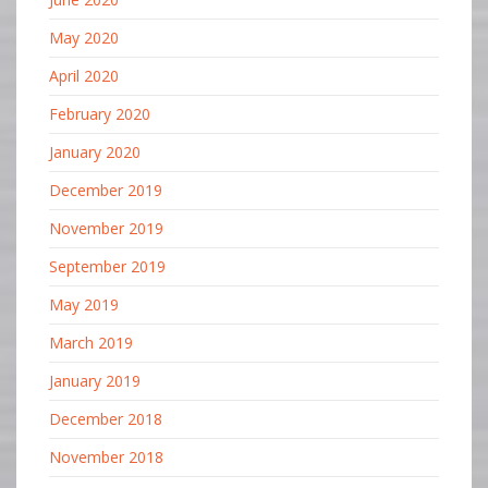
May 2020
April 2020
February 2020
January 2020
December 2019
November 2019
September 2019
May 2019
March 2019
January 2019
December 2018
November 2018